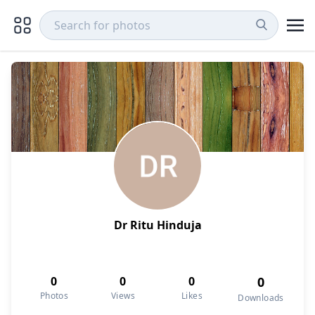
Dr Ritu Hinduja
0
0
0
0
Photos
Views
Likes
Downloads