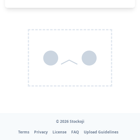
●︿●
© 2026 Stockoji
Terms
Privacy
License
FAQ
Upload Guidelines