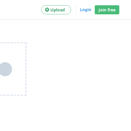
Login
Upload
Join free
●