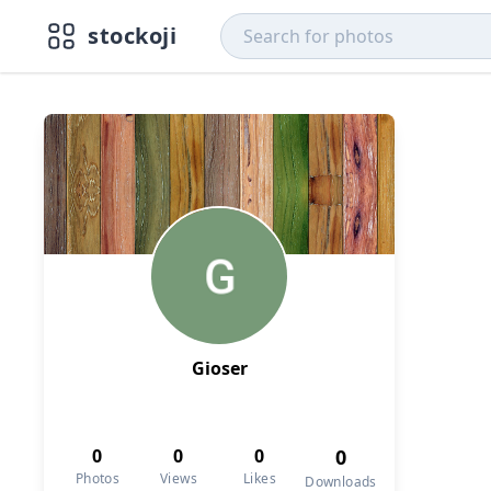
stockoji
Gioser
0
0
0
0
Photos
Views
Likes
Downloads