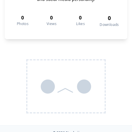
0
0
0
0
Photos
Views
Likes
Downloads
●︿●