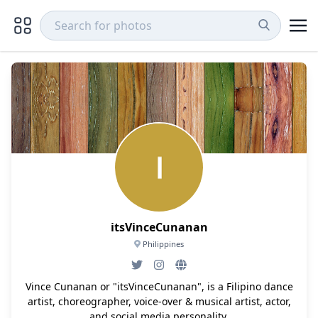
itsVinceCunanan
Philippines
Vince Cunanan or "itsVinceCunanan", is a Filipino dance
artist, choreographer, voice-over & musical artist, actor,
and social media personality.