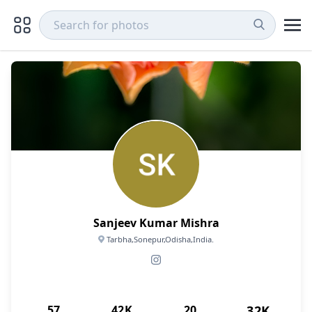
Sanjeev Kumar Mishra
Tarbha,Sonepur,Odisha,India.
57
42K
20
32K