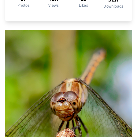
Photos
Views
Likes
Downloads