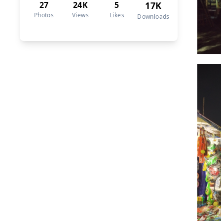
27
24K
5
17K
Photos
Views
Likes
Downloads