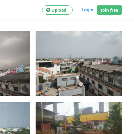
Login
Upload
Join free