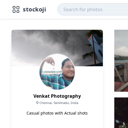
stockoji
Venkat Photography
Chennai, Tamilnadu, India
Casual photos with Actual shots