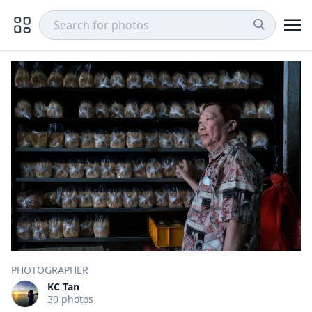
PHOTOGRAPHER
KC Tan
30 photos