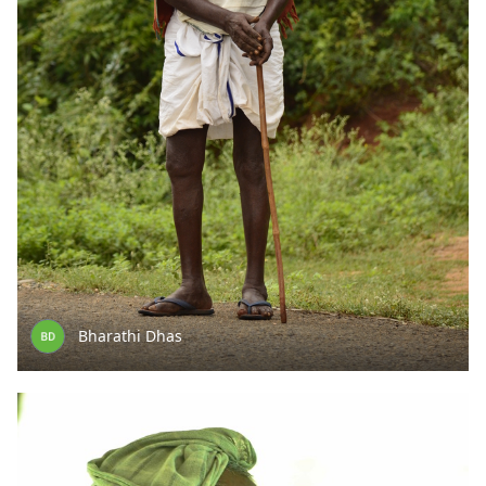
Bharathi Dhas