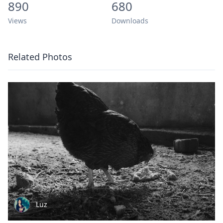
890
680
Views
Downloads
Related Photos
Luz