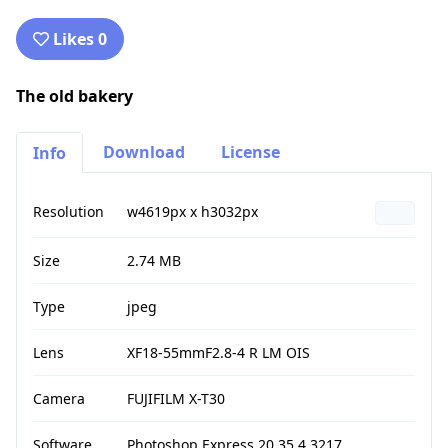
Likes 0
The old bakery
Download
License
Info
Resolution
w4619px x h3032px
Size
2.74 MB
Type
jpeg
Lens
XF18-55mmF2.8-4 R LM OIS
Camera
FUJIFILM X-T30
Software
Photoshop Express 20.35.4.3217