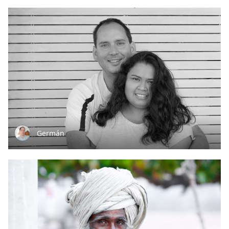
Germán