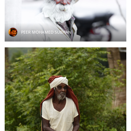
PEER MOHAMED SUBHAN