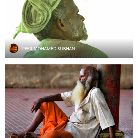
PEER MOHAMED SUBHAN