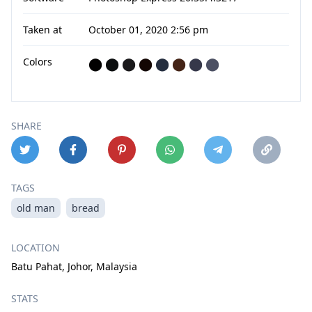
Taken at
October 01, 2020 2:56 pm
Colors
⬤
⬤
⬤
⬤
⬤
⬤
⬤
⬤
SHARE
TAGS
old man
bread
LOCATION
Batu Pahat, Johor, Malaysia
STATS