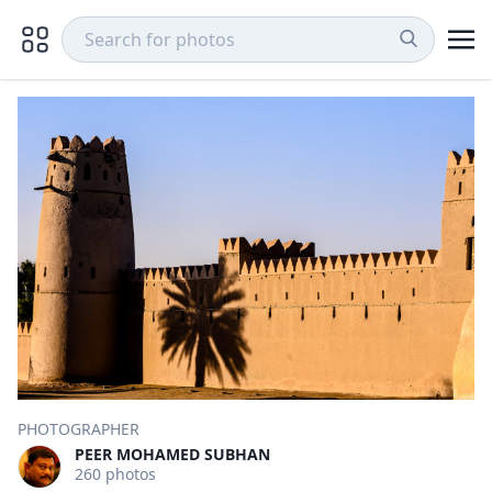
PHOTOGRAPHER
PEER MOHAMED SUBHAN
260 photos