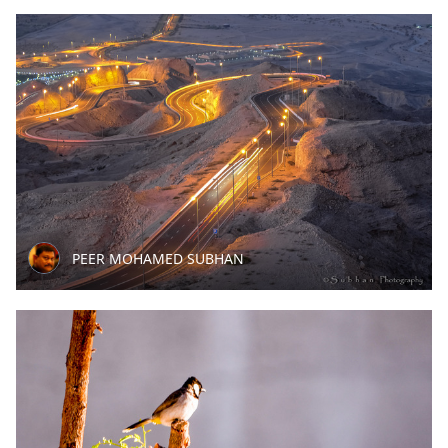
PEER MOHAMED SUBHAN