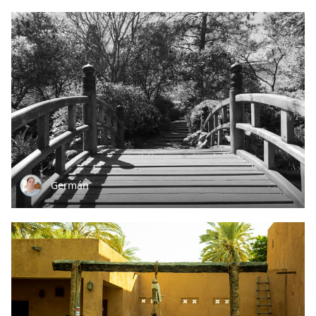
Germán