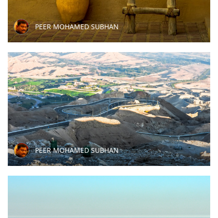
PEER MOHAMED SUBHAN
PEER MOHAMED SUBHAN