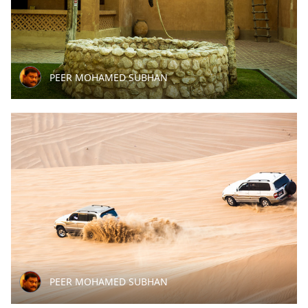
PEER MOHAMED SUBHAN
PEER MOHAMED SUBHAN