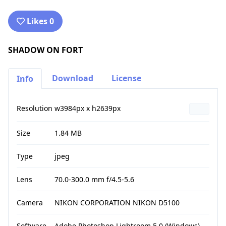
Likes 0
SHADOW ON FORT
Download
License
Info
Resolution
w3984px x h2639px
Size
1.84 MB
Type
jpeg
Lens
70.0-300.0 mm f/4.5-5.6
Camera
NIKON CORPORATION NIKON D5100
Software
Adobe Photoshop Lightroom 5.0 (Windows)