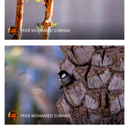
PEER MOHAMED SUBHAN
PEER MOHAMED SUBHAN