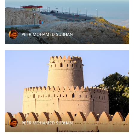
PEER MOHAMED SUBHAN
PEER MOHAMED SUBHAN