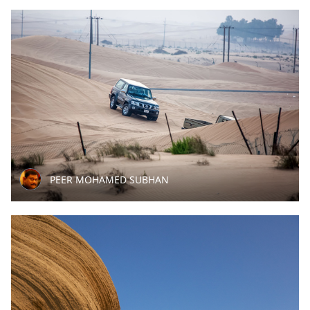
PEER MOHAMED SUBHAN