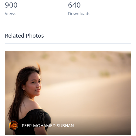
900
640
Views
Downloads
Related Photos
PEER MOHAMED SUBHAN