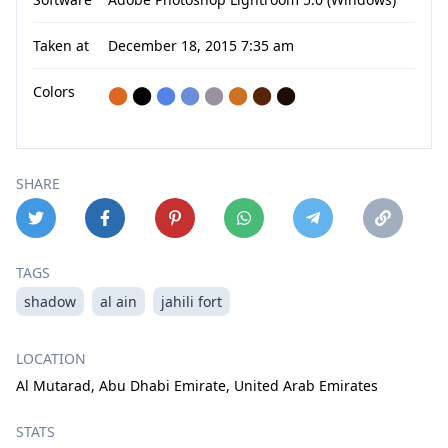
Taken at
December 18, 2015 7:35 am
Colors
⬤
⬤
⬤
⬤
⬤
⬤
⬤
⬤
SHARE
TAGS
shadow
al ain
jahili fort
LOCATION
Al Mutarad, Abu Dhabi Emirate, United Arab Emirates
STATS