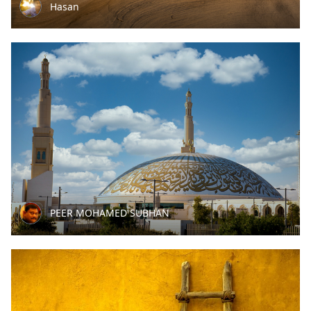
Hasan
PEER MOHAMED SUBHAN