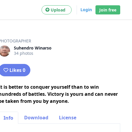
Login
Upload
Join free
PHOTOGRAPHER
Suhendro Winarso
34 photos
Likes 0
It is better to conquer yourself than to win
hundreds of battles. Victory is yours and can never
be taken from you by anyone.
Download
License
Info