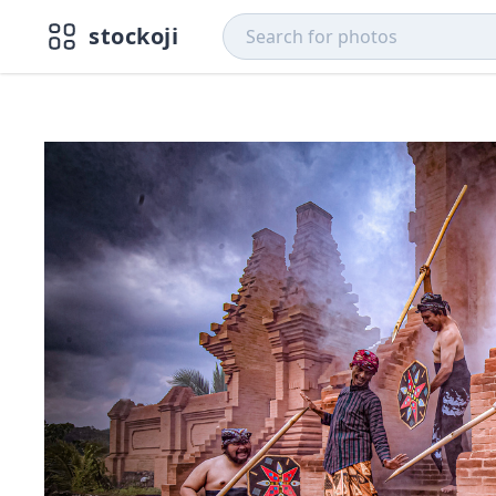
stockoji