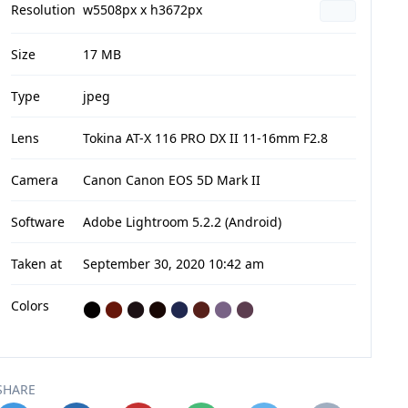
Resolution
w5508px x h3672px
Size
17 MB
Type
jpeg
Lens
Tokina AT-X 116 PRO DX II 11-16mm F2.8
Camera
Canon Canon EOS 5D Mark II
Software
Adobe Lightroom 5.2.2 (Android)
Taken at
September 30, 2020 10:42 am
Colors
⬤
⬤
⬤
⬤
⬤
⬤
⬤
⬤
SHARE