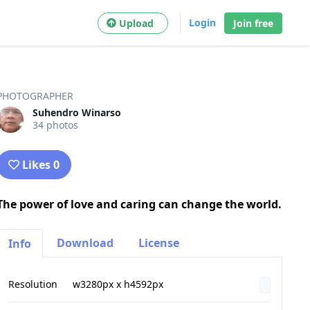
Login
Upload
Join free
PHOTOGRAPHER
Suhendro Winarso
34 photos
Likes 0
The power of love and caring can change the world.
Download
License
Info
Resolution
w3280px x h4592px