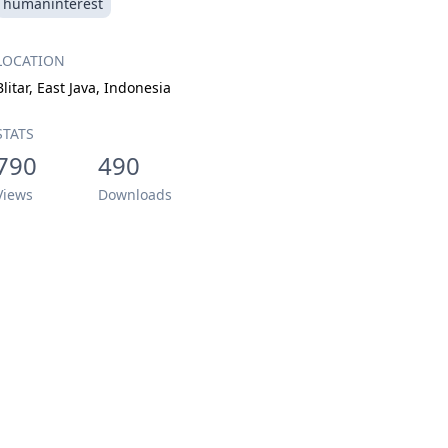
humaninterest
LOCATION
Blitar, East Java, Indonesia
STATS
790
490
Views
Downloads