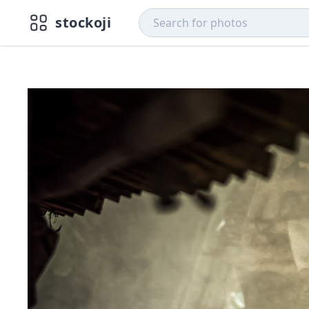
stockoji