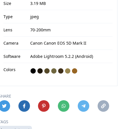
Size
3.19 MB
Type
jpeg
Lens
70-200mm
Camera
Canon Canon EOS 5D Mark II
Software
Adobe Lightroom 5.2.2 (Android)
Colors
⬤
⬤
⬤
⬤
⬤
⬤
⬤
SHARE
TAGS