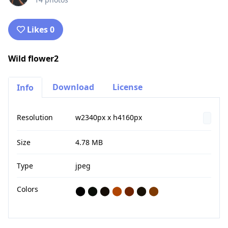
Likes 0
Wild flower2
Download
License
Info
Resolution
w2340px x h4160px
Size
4.78 MB
Type
jpeg
Colors
⬤
⬤
⬤
⬤
⬤
⬤
⬤