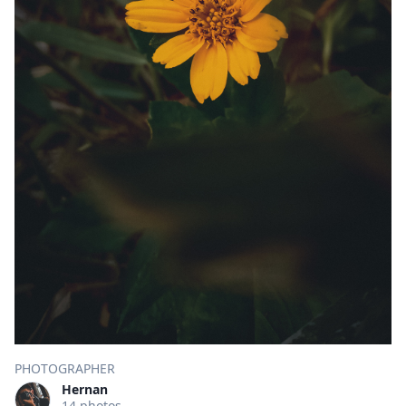
PHOTOGRAPHER
Hernan
14 photos