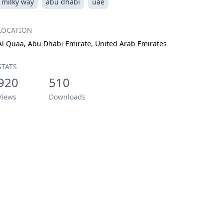
milky way
abu dhabi
uae
LOCATION
Al Quaa, Abu Dhabi Emirate, United Arab Emirates
STATS
920
510
Views
Downloads