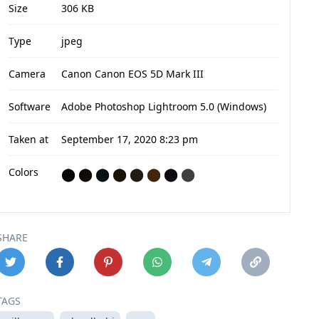
Size
306 KB
Type
jpeg
Camera
Canon Canon EOS 5D Mark III
Software
Adobe Photoshop Lightroom 5.0 (Windows)
Taken at
September 17, 2020 8:23 pm
Colors
⬤
⬤
⬤
⬤
⬤
⬤
⬤
⬤
SHARE
TAGS