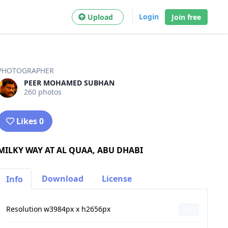
Login
Upload
Join free
PHOTOGRAPHER
PEER MOHAMED SUBHAN
260 photos
Likes 0
MILKY WAY AT AL QUAA, ABU DHABI
Download
License
Info
Resolution
w3984px x h2656px