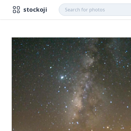
stockoji