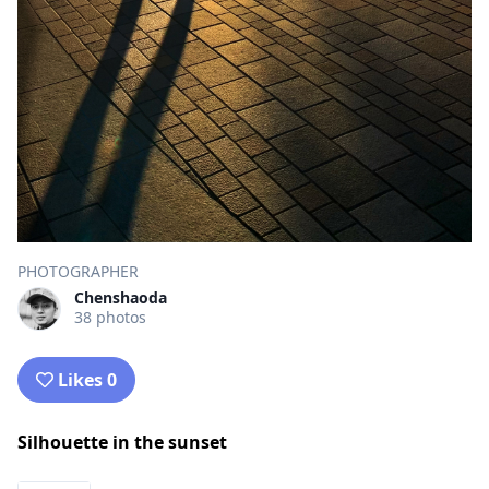
PHOTOGRAPHER
Chenshaoda
38 photos
Likes 0
Silhouette in the sunset