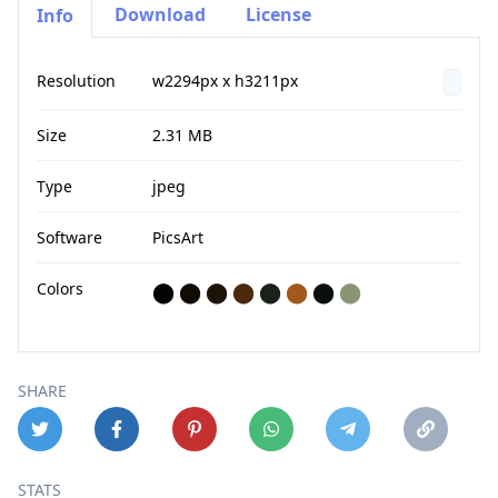
Download
License
Info
Resolution
w2294px x h3211px
Size
2.31 MB
Type
jpeg
Software
PicsArt
Colors
⬤
⬤
⬤
⬤
⬤
⬤
⬤
⬤
SHARE
STATS