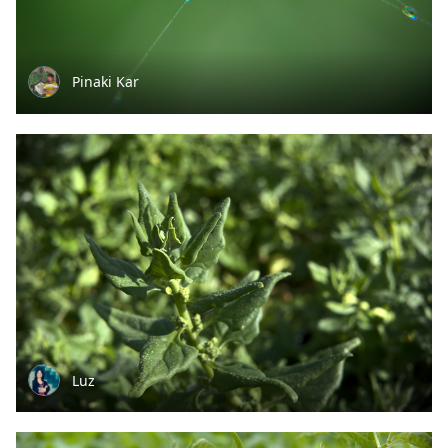
Pinaki Kar
Luz