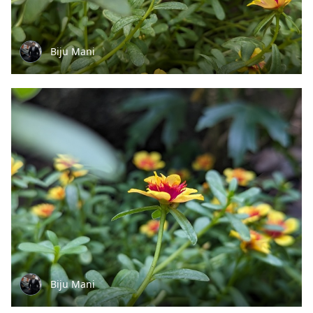
Biju Mani
Biju Mani