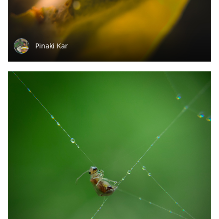
Pinaki Kar