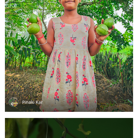
Pinaki Kar