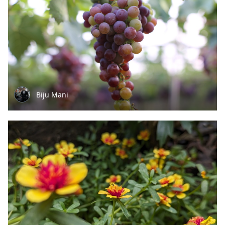
Biju Mani