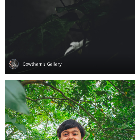
Gowtham's Gallary