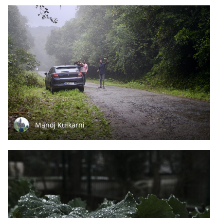
Manoj Kulkarni