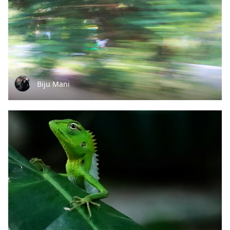
Biju Mani