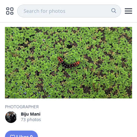
PHOTOGRAPHER
Biju Mani
73 photos