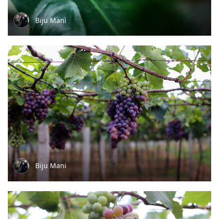
Biju Mani
Biju Mani