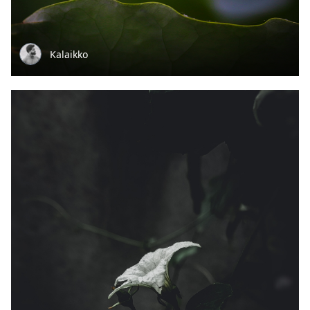
Kalaikko