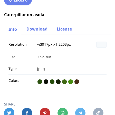
Likes 0
Caterpillar on asola
Download
License
Info
Resolution
w3917px x h2203px
Size
2.96 MB
Type
jpeg
Colors
⬤
⬤
⬤
⬤
⬤
⬤
⬤
SHARE