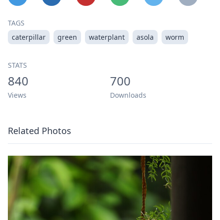
TAGS
caterpillar
green
waterplant
asola
worm
STATS
840
700
Views
Downloads
Related Photos