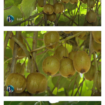
Luz
Luz