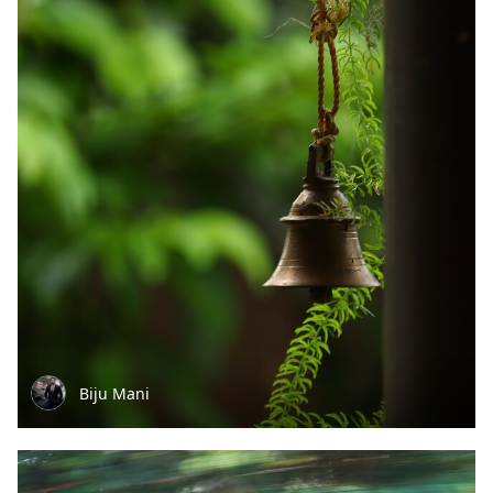
Biju Mani