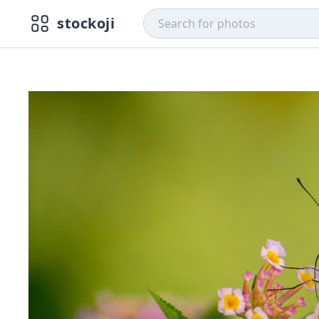
stockoji