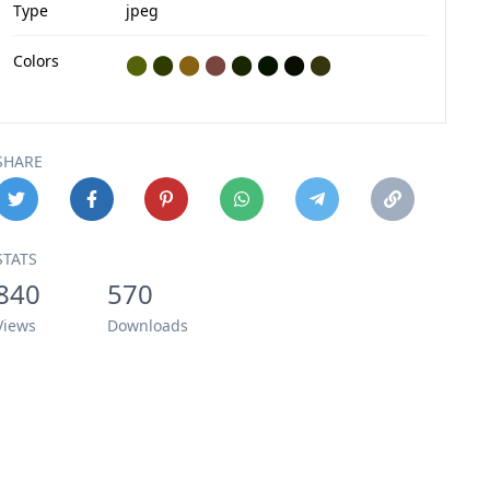
Type
jpeg
Colors
⬤
⬤
⬤
⬤
⬤
⬤
⬤
⬤
SHARE
STATS
840
570
Views
Downloads