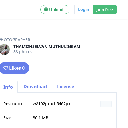
Login
Upload
Join free
PHOTOGRAPHER
THAMIZHSELVAN MUTHULINGAM
83 photos
Likes 0
Download
License
Info
Resolution
w8192px x h5462px
Size
30.1 MB