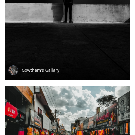
Gowtham's Gallary