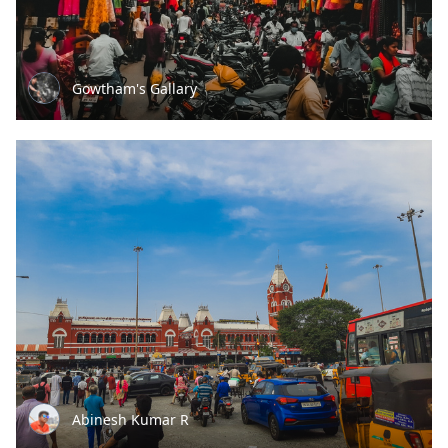
Gowtham's Gallary
Abinesh Kumar R