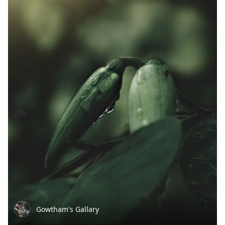
Gowtham's Gallary