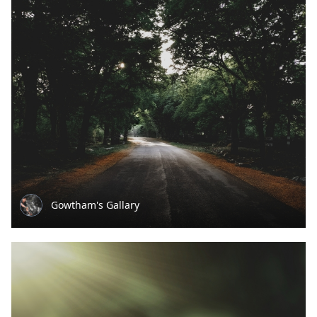
Gowtham's Gallary