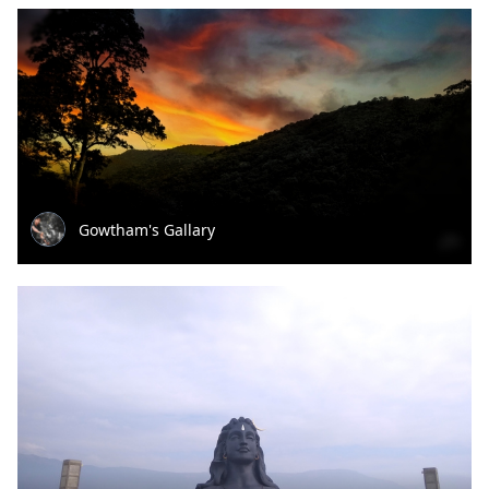
Gowtham's Gallary