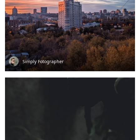
Simply Fotographer