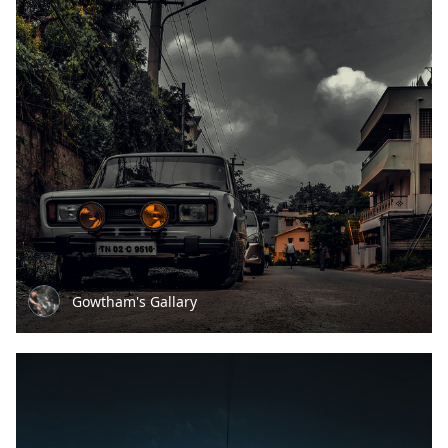
Gowtham's Gallary