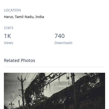
LOCATION
Harur, Tamil Nadu, India
STATS
1K
740
Views
Downloads
Related Photos