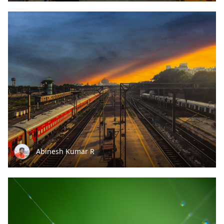
Abinesh Kumar R