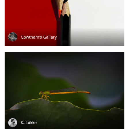
Gowtham's Gallary
Kalaikko