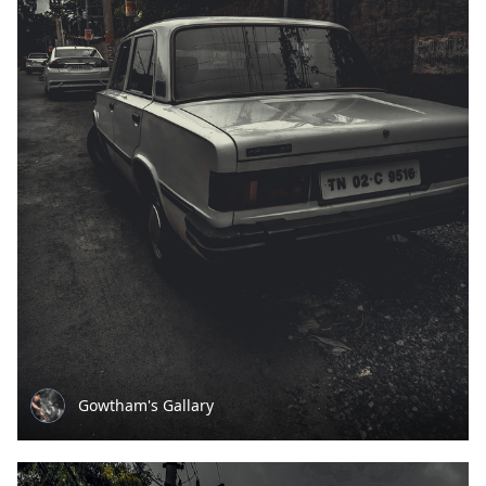
Gowtham's Gallary