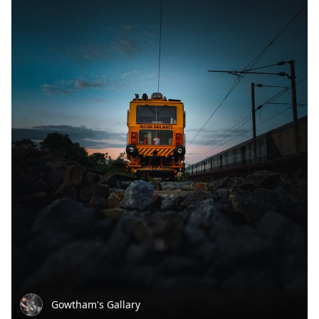
Gowtham's Gallary