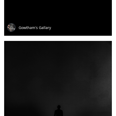
Gowtham's Gallary