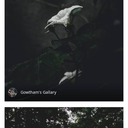
Gowtham's Gallary