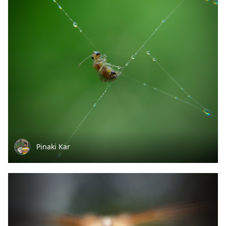
Pinaki Kar