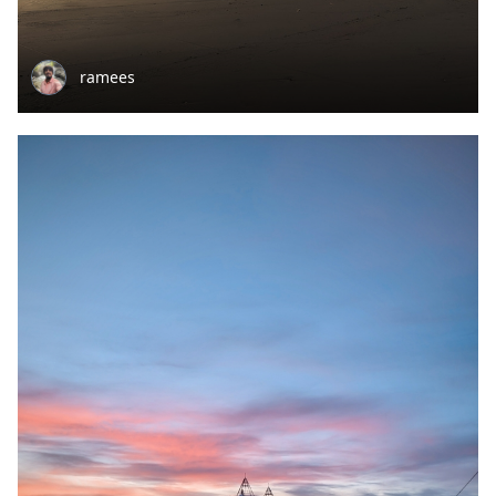
ramees