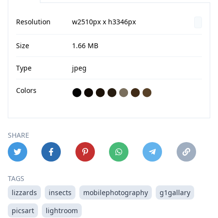
Resolution
w2510px x h3346px
Size
1.66 MB
Type
jpeg
Colors
⬤
⬤
⬤
⬤
⬤
⬤
⬤
SHARE
TAGS
lizzards
insects
mobilephotography
g1gallary
picsart
lightroom