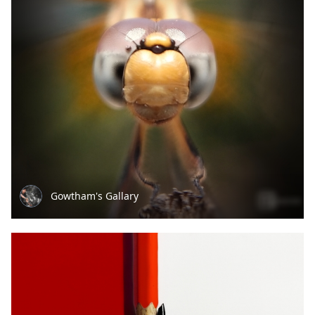
Gowtham's Gallary