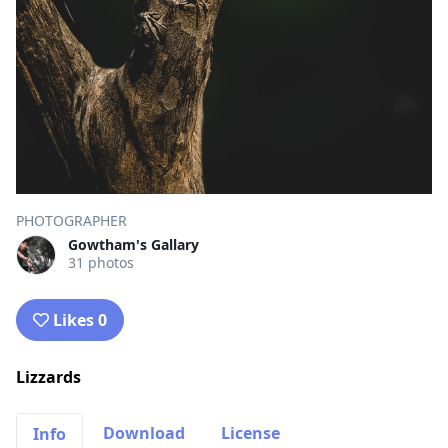
PHOTOGRAPHER
Gowtham's Gallary
31 photos
Likes 0
Lizzards
Download
License
Info