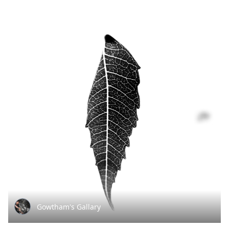
Gowtham's Gallary