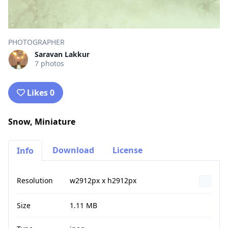
PHOTOGRAPHER
Saravan Lakkur
7 photos
Likes 0
Snow, Miniature
Download
License
Info
Resolution
w2912px x h2912px
Size
1.11 MB