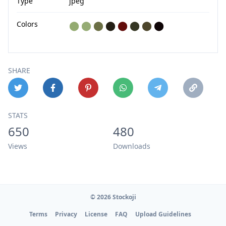
Type
jpeg
Colors
⬤
⬤
⬤
⬤
⬤
⬤
⬤
⬤
SHARE
STATS
650
480
Views
Downloads
© 2026 Stockoji
Terms
Privacy
License
FAQ
Upload Guidelines