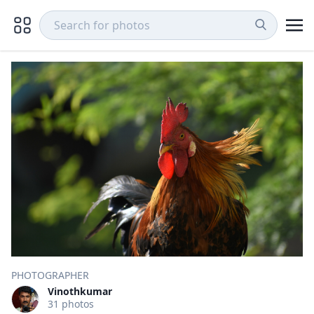
PHOTOGRAPHER
Vinothkumar
31 photos