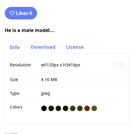
Likes 0
He is a male model...
Download
License
Info
Resolution
w5120px x h3416px
Size
4.16 MB
Type
jpeg
Colors
⬤
⬤
⬤
⬤
⬤
⬤
⬤
⬤