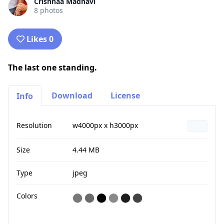
Crishnaa Madhavi
8 photos
Likes 0
The last one standing.
Download
License
Info
Resolution
w4000px x h3000px
Size
4.44 MB
Type
jpeg
Colors
⬤
⬤
⬤
⬤
⬤
⬤