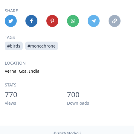
SHARE
TAGS
#birds
#monochrone
LOCATION
Verna, Goa, India
STATS
770
700
Views
Downloads
© 2026 Stockoji