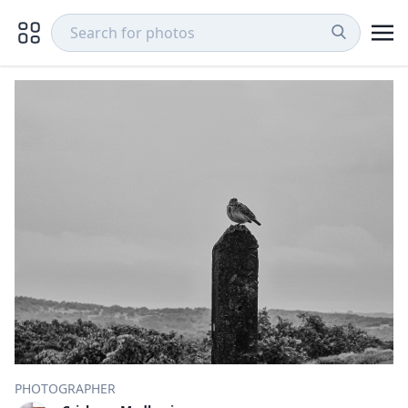
PHOTOGRAPHER