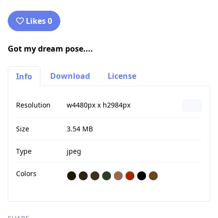
Likes 0
Got my dream pose....
Download
License
Info
Resolution
w4480px x h2984px
Size
3.54 MB
Type
jpeg
Colors
⬤
⬤
⬤
⬤
⬤
⬤
⬤
⬤