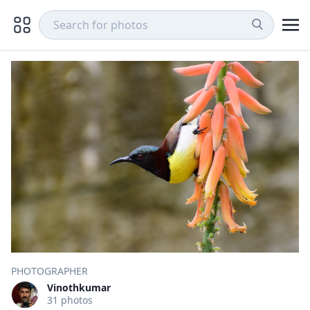
PHOTOGRAPHER
Vinothkumar
31 photos