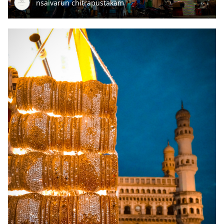
nsaivarun chitrapustakam