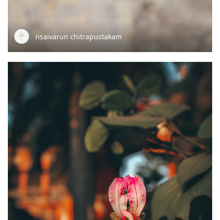
nsaivarun chitrapustakam