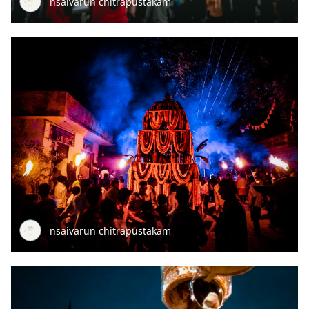
nsaivarun chitrapustakam
nsaivarun chitrapustakam