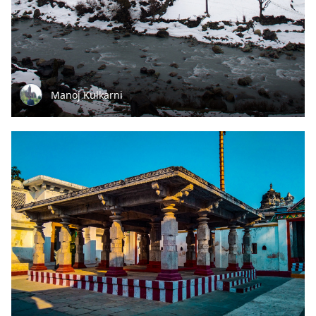
Manoj Kulkarni