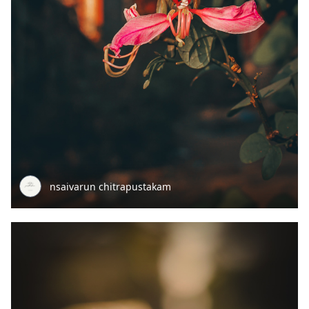
nsaivarun chitrapustakam