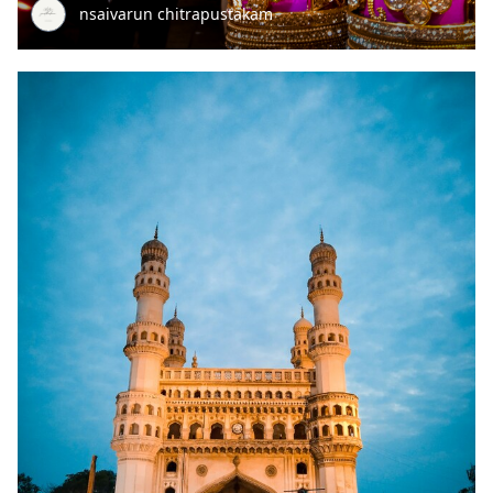
nsaivarun chitrapustakam