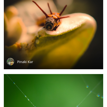
Pinaki Kar