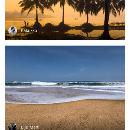
Kalaikko
Biju Mani