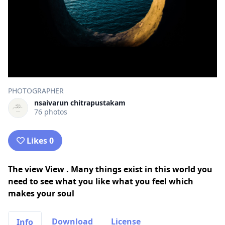
PHOTOGRAPHER
nsaivarun chitrapustakam
76 photos
Likes 0
The view View . Many things exist in this world you
need to see what you like what you feel which
makes your soul
Download
License
Info