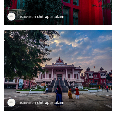
nsaivarun chitrapustakam
nsaivarun chitrapustakam