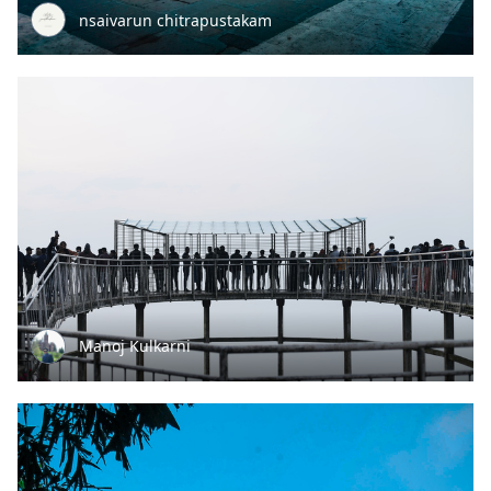
nsaivarun chitrapustakam
Manoj Kulkarni