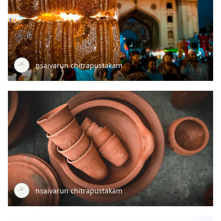
nsaivarun chitrapustakam
nsaivarun chitrapustakam