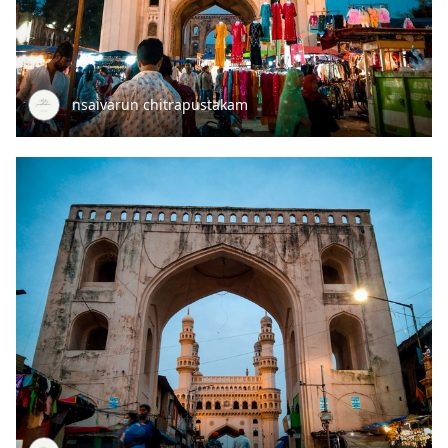
nsaivarun chitrapustakam