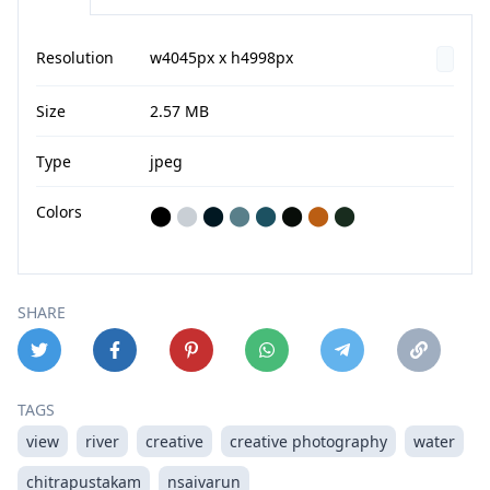
Resolution
w4045px x h4998px
Size
2.57 MB
Type
jpeg
Colors
⬤
⬤
⬤
⬤
⬤
⬤
⬤
⬤
SHARE
TAGS
view
river
creative
creative photography
water
chitrapustakam
nsaivarun