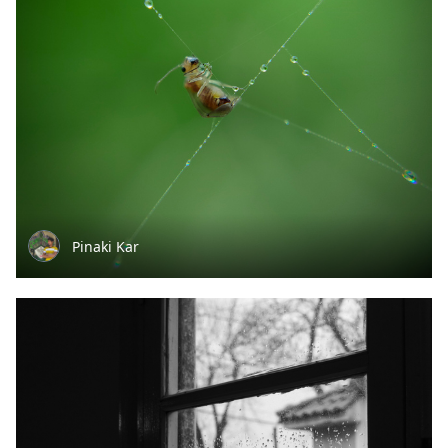
Pinaki Kar