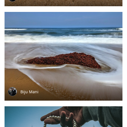
Biju Mani