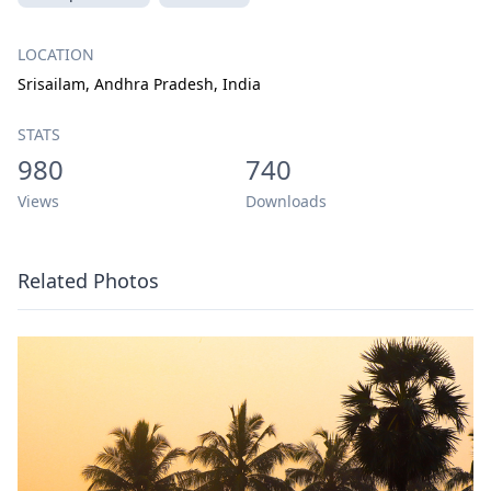
LOCATION
Srisailam, Andhra Pradesh, India
STATS
980
740
Views
Downloads
Related Photos