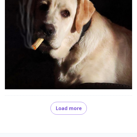
Load more