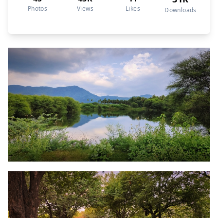
Photos
Views
Likes
Downloads