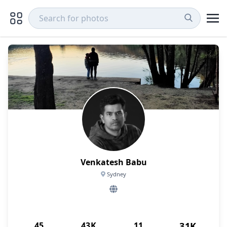
Venkatesh Babu
Sydney
45
43K
11
31K