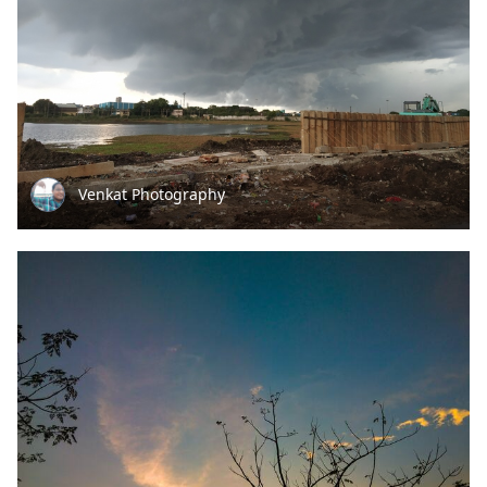
Venkat Photography