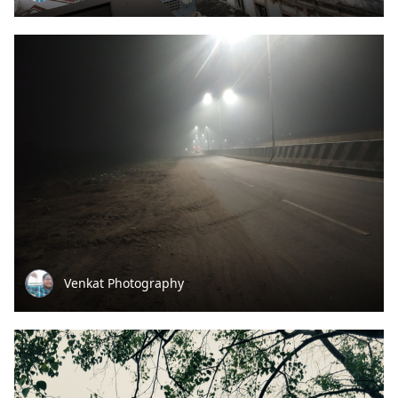
Venkat Photography