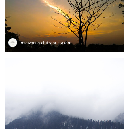
nsaivarun chitrapustakam