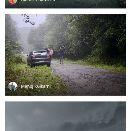
Manoj Kulkarni