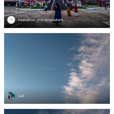
nsaivarun chitrapustakam
Luz