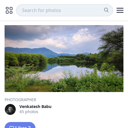
PHOTOGRAPHER
Venkatesh Babu
45 photos