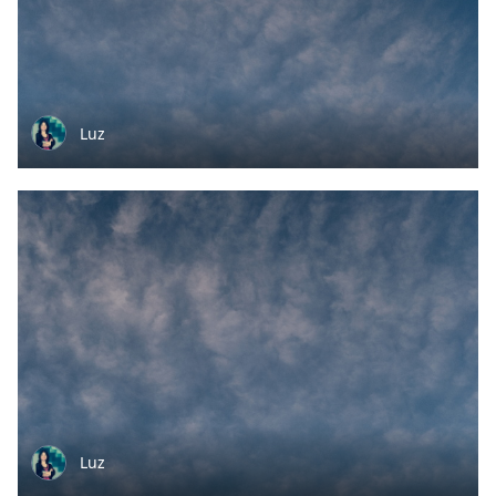
Luz
Luz