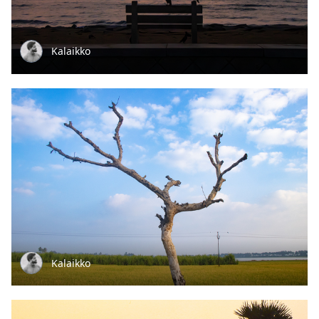
Kalaikko
Kalaikko