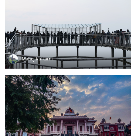
Manoj Kulkarni