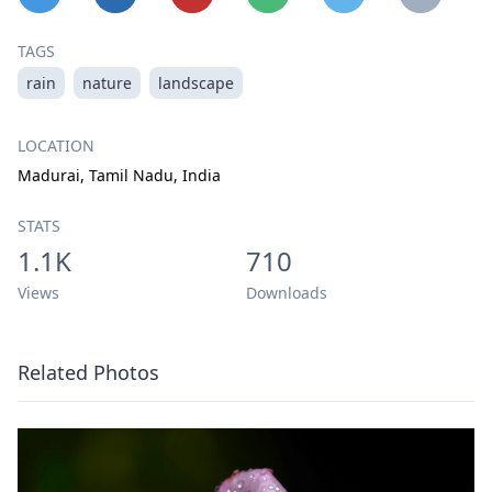
TAGS
rain
nature
landscape
LOCATION
Madurai, Tamil Nadu, India
STATS
1.1K
710
Views
Downloads
Related Photos