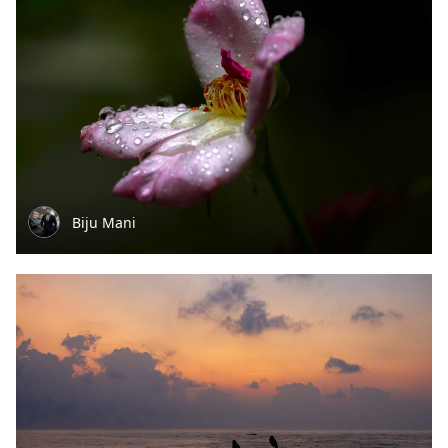
Biju Mani