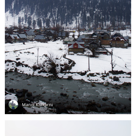
Manoj Kulkarni