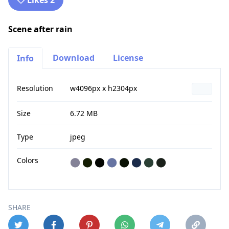
Likes 2
Scene after rain
Download
License
Info
Resolution
w4096px x h2304px
Size
6.72 MB
Type
jpeg
Colors
⬤
⬤
⬤
⬤
⬤
⬤
⬤
⬤
SHARE