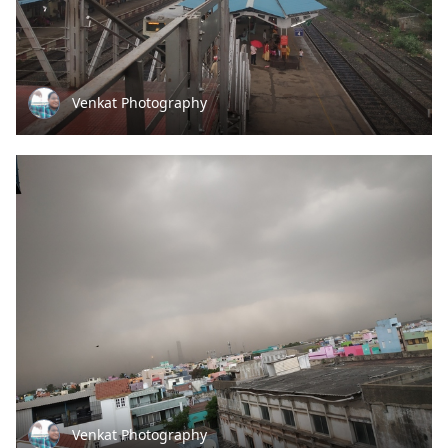
Venkat Photography
Venkat Photography