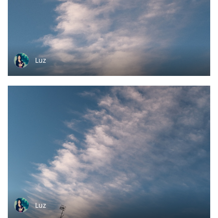
Luz
Luz