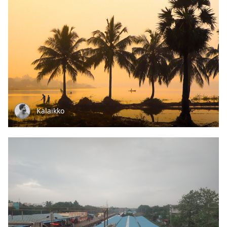
Kalaikko