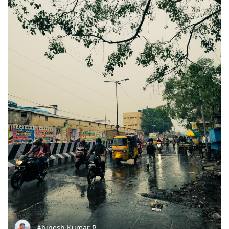
Abinesh Kumar R