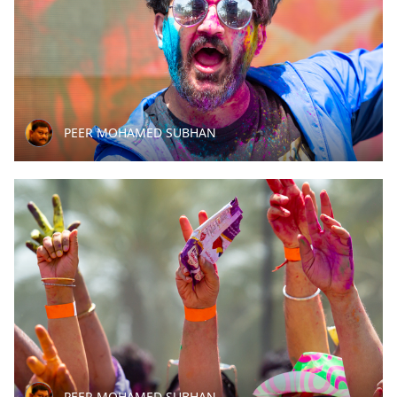
PEER MOHAMED SUBHAN
PEER MOHAMED SUBHAN