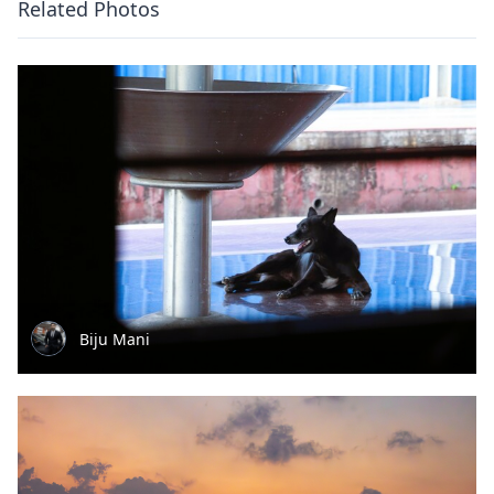
Related Photos
Biju Mani