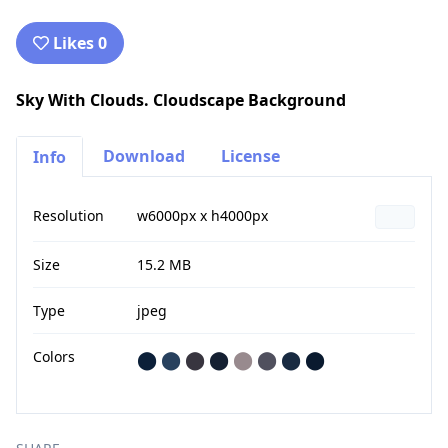
Likes 0
Sky With Clouds. Cloudscape Background
Download
License
Info
Resolution
w6000px x h4000px
Size
15.2 MB
Type
jpeg
Colors
⬤
⬤
⬤
⬤
⬤
⬤
⬤
⬤