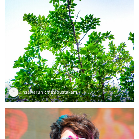
nsaivarun chitrapustakam