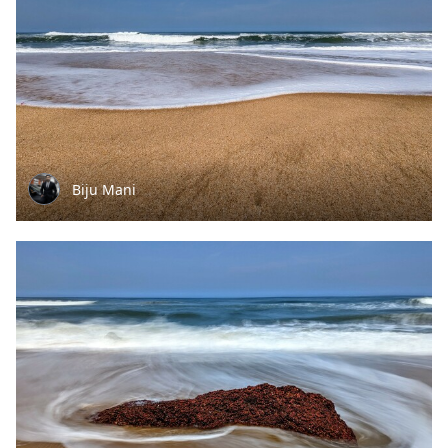
Biju Mani