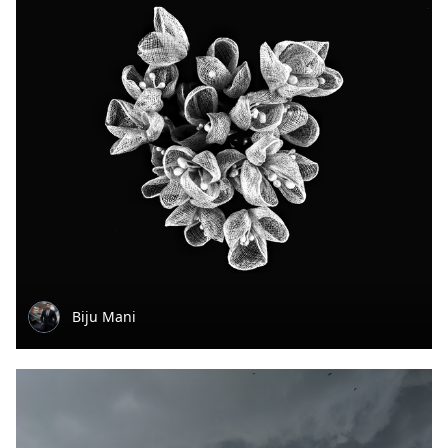
Biju Mani