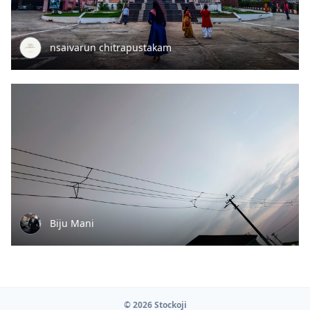
nsaivarun chitrapustakam
Biju Mani
© 2026 Stockoji