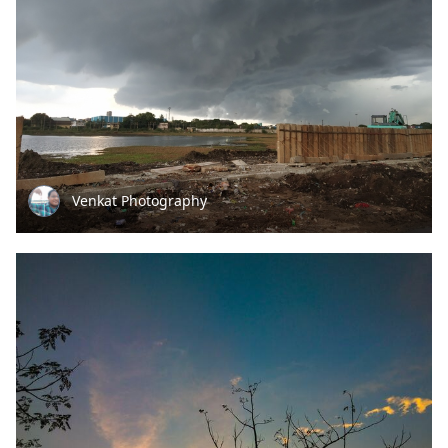
Venkat Photography