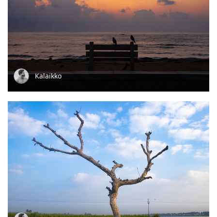
Kalaikko