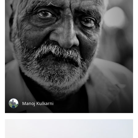
Manoj Kulkarni