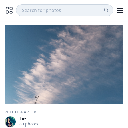
PHOTOGRAPHER
Luz
89 photos