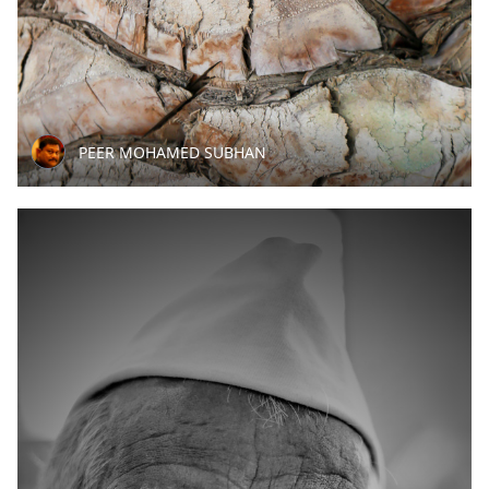
PEER MOHAMED SUBHAN