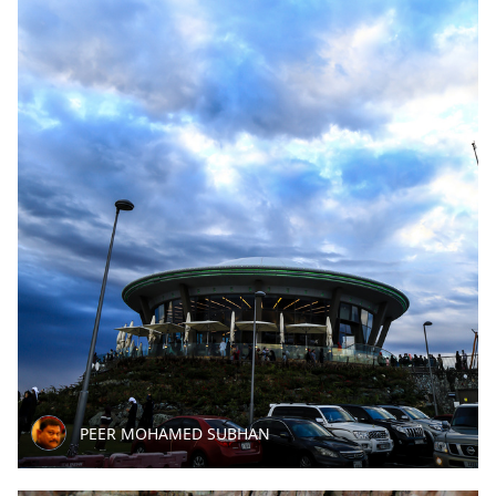
PEER MOHAMED SUBHAN