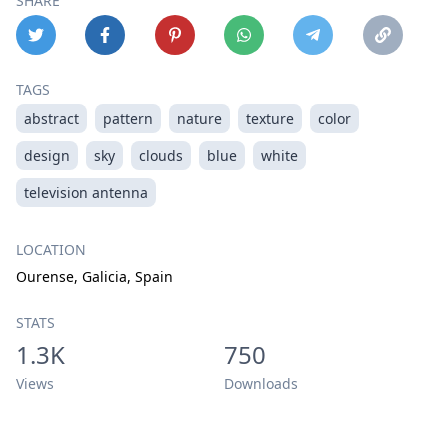
SHARE
TAGS
abstract
pattern
nature
texture
color
design
sky
clouds
blue
white
television antenna
LOCATION
Ourense, Galicia, Spain
STATS
1.3K
750
Views
Downloads