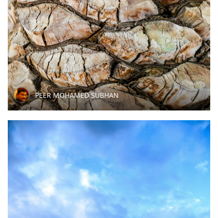
PEER MOHAMED SUBHAN