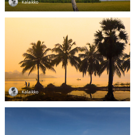
Kalaikko
Kalaikko