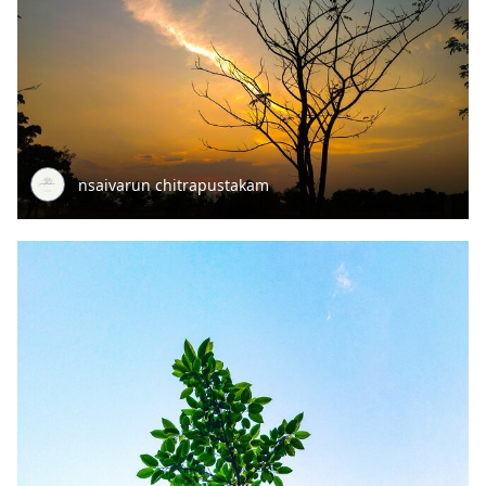
nsaivarun chitrapustakam