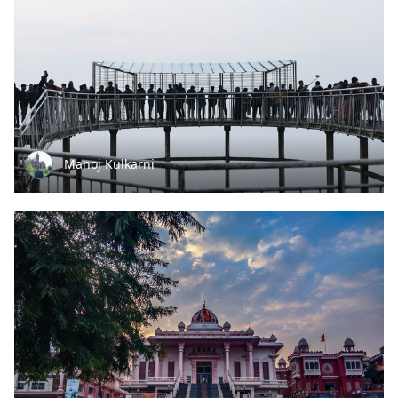
Manoj Kulkarni