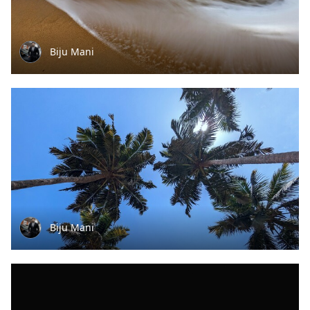
Biju Mani
Biju Mani