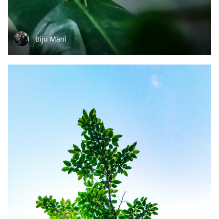
Biju Mani