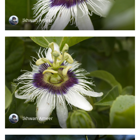
Ikhwan Ameer
Ikhwan Ameer