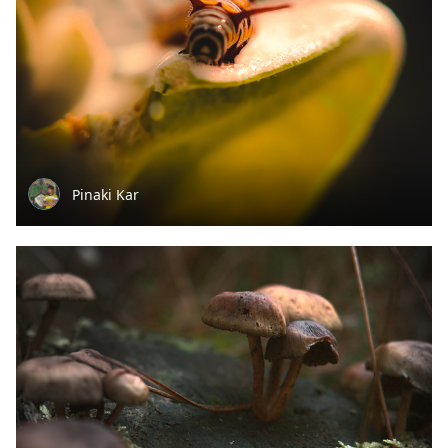
Pinaki Kar