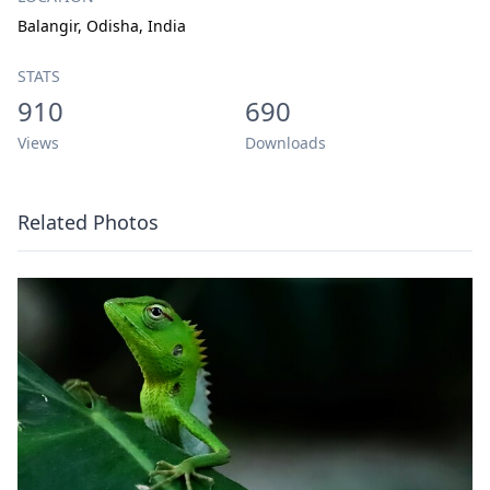
Balangir, Odisha, India
STATS
910
690
Views
Downloads
Related Photos