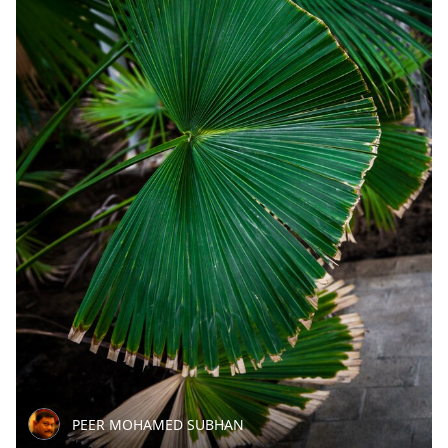
PEER MOHAMED SUBHAN