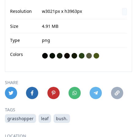
Resolution
w3021px x h3963px
Size
4.91 MB
Type
png
Colors
⬤
⬤
⬤
⬤
⬤
⬤
⬤
⬤
SHARE
TAGS
grasshopper
leaf
bush.
LOCATION