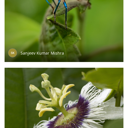
Sanjeev Kumar Mishra