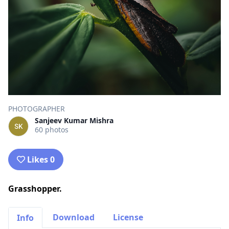
PHOTOGRAPHER
Sanjeev Kumar Mishra
60 photos
Likes 0
Grasshopper.
Download
License
Info