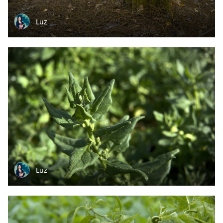
Luz
Luz