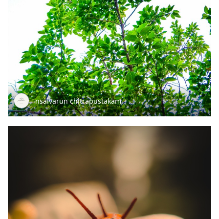
nsaivarun chitrapustakam