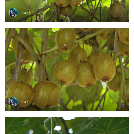
Luz
Luz