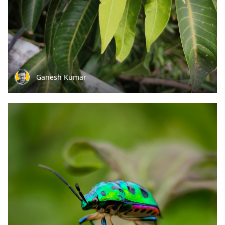
Ganesh Kumar