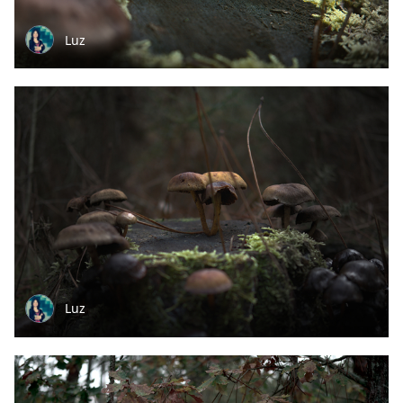
Luz
Luz