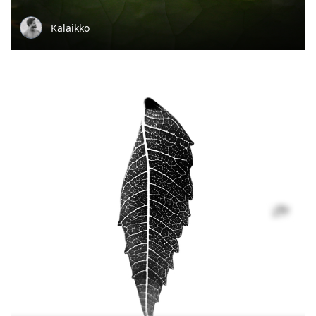
Kalaikko