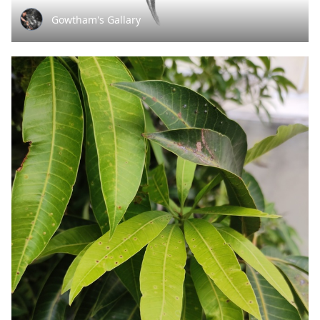
Gowtham's Gallary