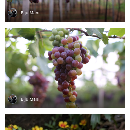
Biju Mani
Biju Mani