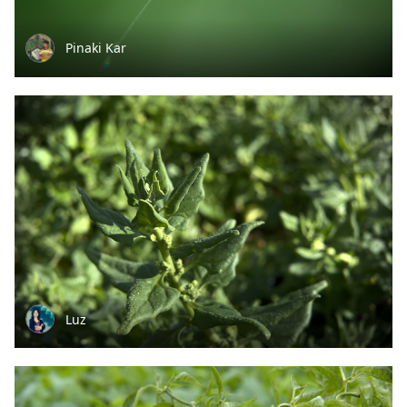
Pinaki Kar
Luz