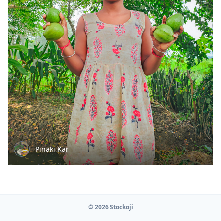
Pinaki Kar
© 2026 Stockoji