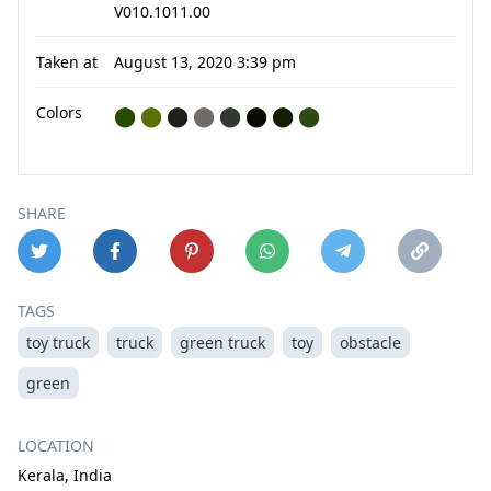
V010.1011.00
Taken at
August 13, 2020 3:39 pm
Colors
⬤
⬤
⬤
⬤
⬤
⬤
⬤
⬤
SHARE
TAGS
toy truck
truck
green truck
toy
obstacle
green
LOCATION
Kerala, India