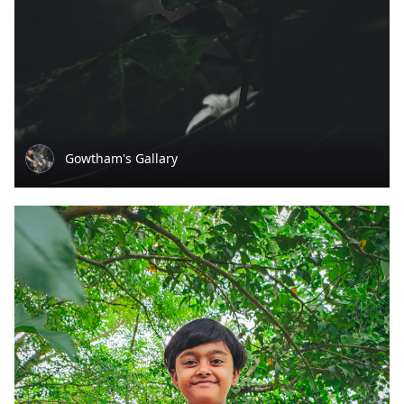
Gowtham's Gallary