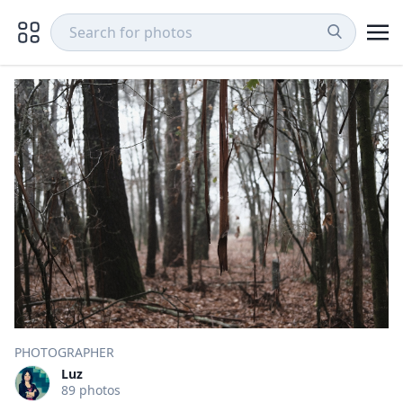
PHOTOGRAPHER
Luz
89 photos