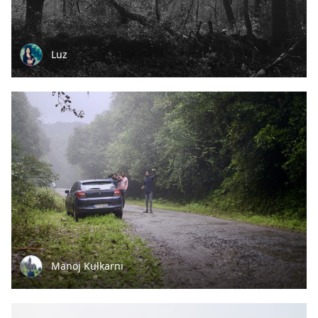
Luz
Manoj Kulkarni