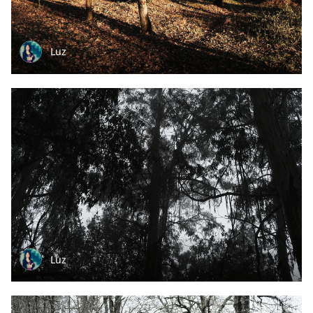
Luz
Luz