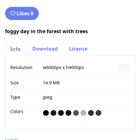
Likes 0
foggy day in the forest with trees
Download
License
Info
Resolution
w6000px x h4000px
Size
14.9 MB
Type
jpeg
Colors
⬤
⬤
⬤
⬤
⬤
⬤
⬤
⬤