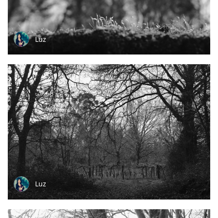
Luz
Luz