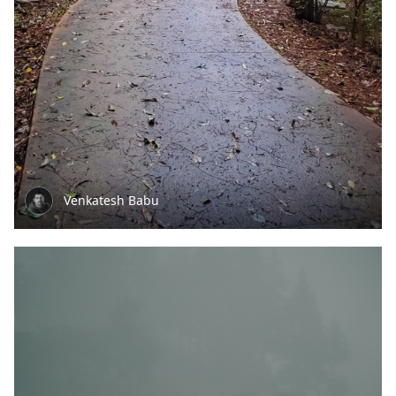
Venkatesh Babu