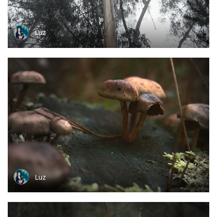
Luz
Luz