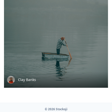
Clay Banks
© 2026 Stockoji