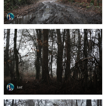
Luz
Luz