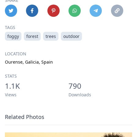
SHARE
TAGS
foggy
forest
trees
outdoor
LOCATION
Ourense, Galicia, Spain
STATS
1.1K
790
Views
Downloads
Related Photos