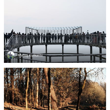
Manoj Kulkarni