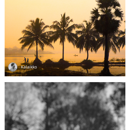
Kalaikko