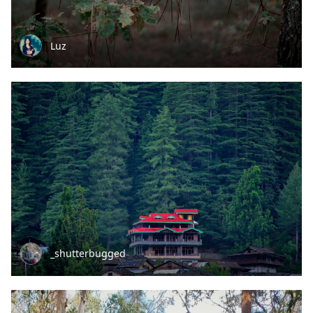
Luz
_shutterbugged