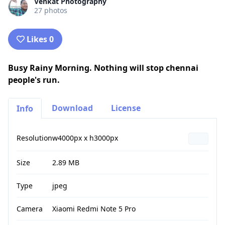
Venkat Photography
27 photos
Likes 0
Busy Rainy Morning. Nothing will stop chennai
people's run.
Download
License
Info
Resolution
w4000px x h3000px
Size
2.89 MB
Type
jpeg
Camera
Xiaomi Redmi Note 5 Pro