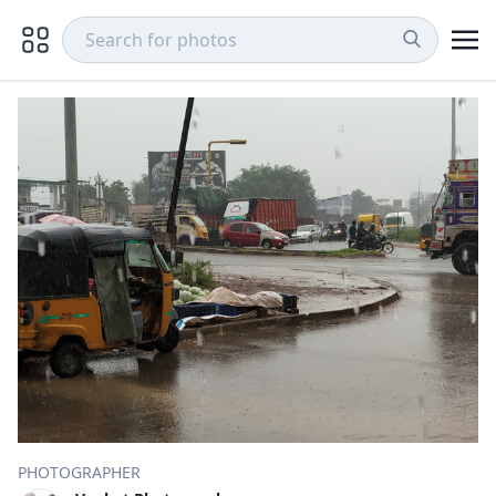
PHOTOGRAPHER