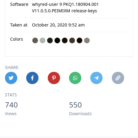
Software
whyred-user 9 PKQ1.180904.001
V11.0.5.0.PEIMIXM release-keys
Taken at
October 20, 2020 9:52 am
Colors
⬤
⬤
⬤
⬤
⬤
⬤
⬤
⬤
SHARE
STATS
740
550
Views
Downloads