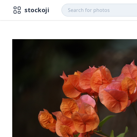
stockoji