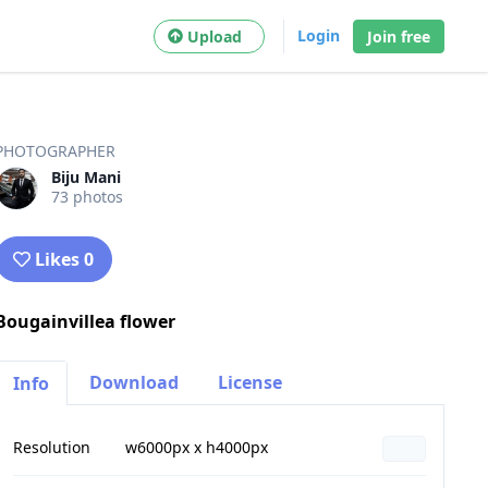
Login
Upload
Join free
PHOTOGRAPHER
Biju Mani
73 photos
Likes 0
Bougainvillea flower
Download
License
Info
Resolution
w6000px x h4000px