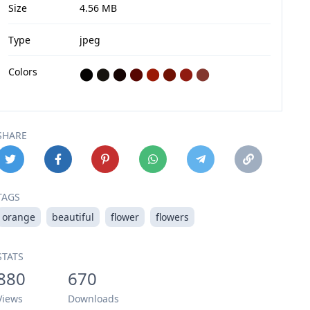
Size
4.56 MB
Type
jpeg
Colors
⬤
⬤
⬤
⬤
⬤
⬤
⬤
⬤
SHARE
TAGS
orange
beautiful
flower
flowers
STATS
880
670
Views
Downloads