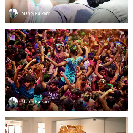
Manoj Kulkarni
Manoj Kulkarni