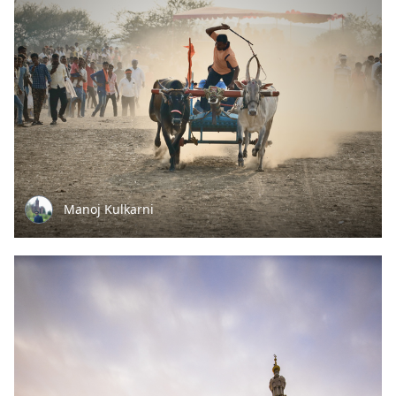
Manoj Kulkarni