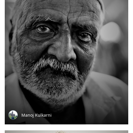
Manoj Kulkarni