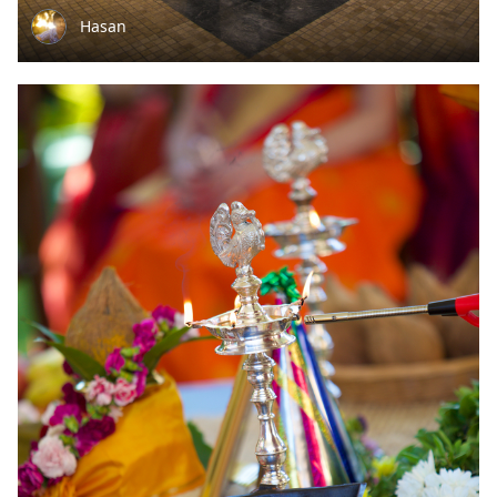
Hasan