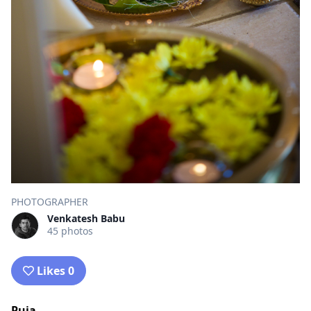
PHOTOGRAPHER
Venkatesh Babu
45 photos
Likes 0
Puja