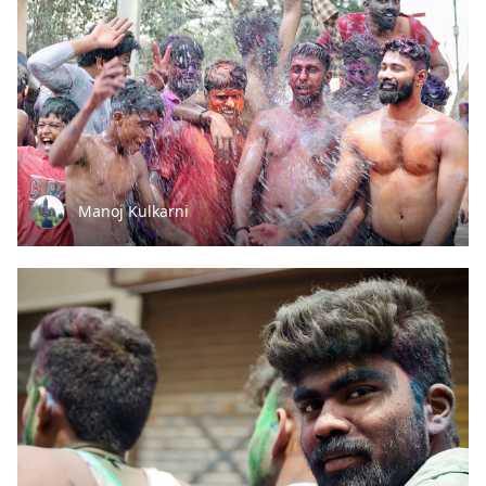
Manoj Kulkarni