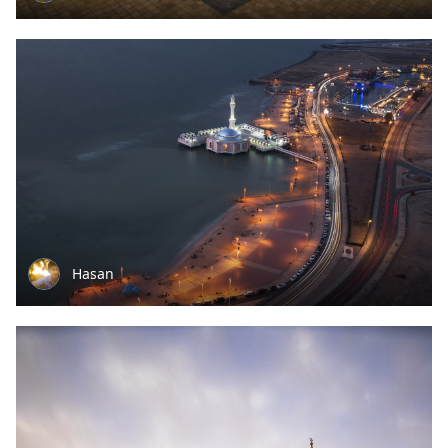
Hasan