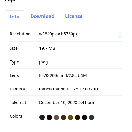
Download
License
Info
Resolution
w3840px x h5760px
Size
19.7 MB
Type
jpeg
Lens
EF70-200mm f/2.8L USM
Camera
Canon Canon EOS 5D Mark III
Taken at
December 10, 2020 9:41 am
Colors
⬤
⬤
⬤
⬤
⬤
⬤
⬤
⬤