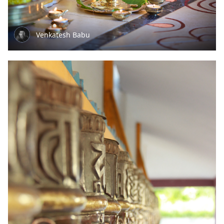
Venkatesh Babu