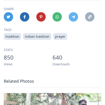
SHARE
TAGS
tradition
indian tradition
prayer
STATS
850
640
Views
Downloads
Related Photos