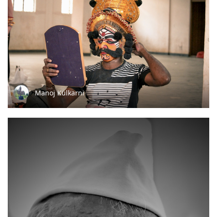
Manoj Kulkarni