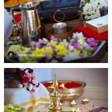
Venkatesh Babu