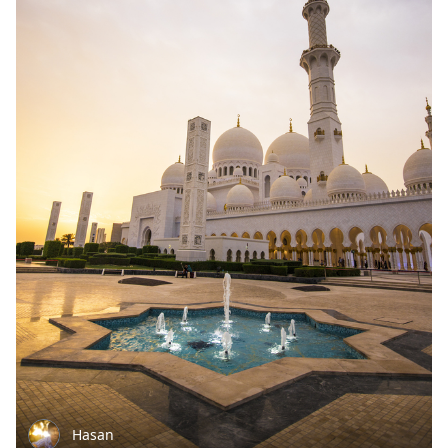
Hasan