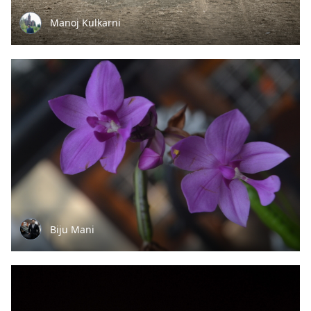
Manoj Kulkarni
Biju Mani