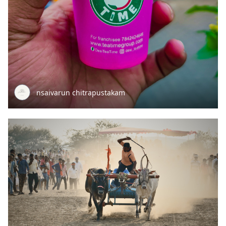
nsaivarun chitrapustakam