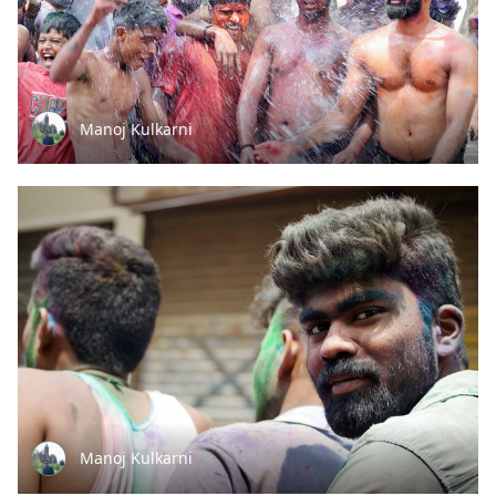
Manoj Kulkarni
Manoj Kulkarni