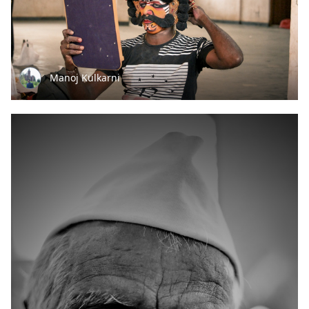
Manoj Kulkarni