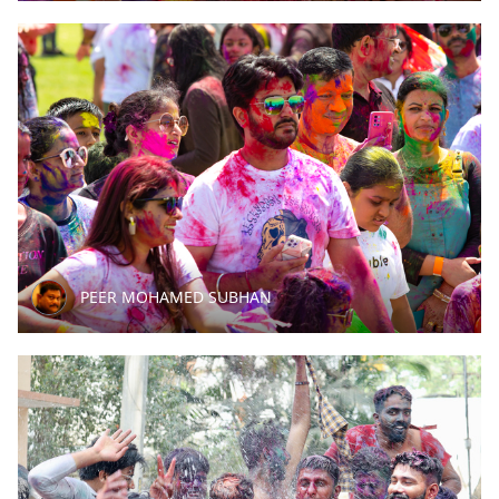
PEER MOHAMED SUBHAN