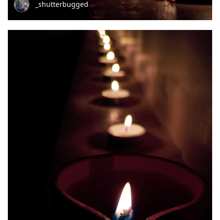
_shutterbugged