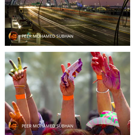
PEER MOHAMED SUBHAN
PEER MOHAMED SUBHAN