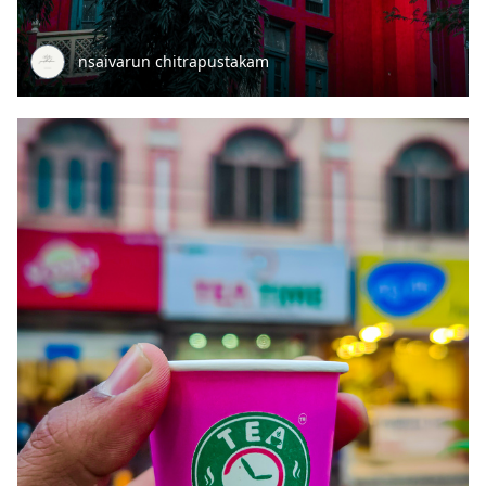
nsaivarun chitrapustakam