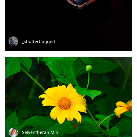
_shutterbugged
Selventheran M S