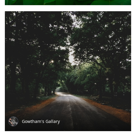
Gowtham's Gallary