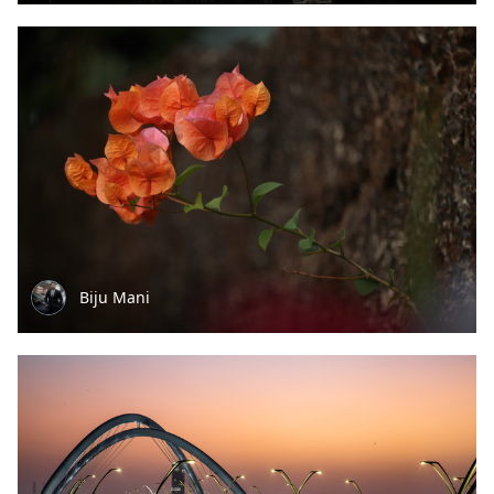
Biju Mani