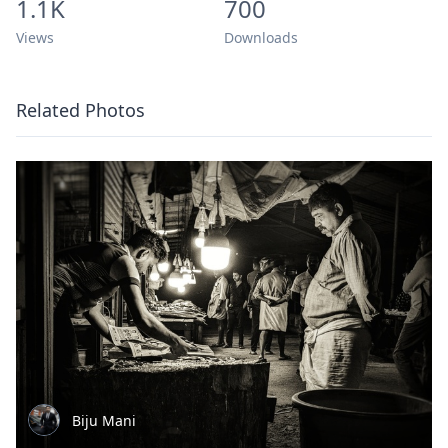
1.1K
700
Views
Downloads
Related Photos
Biju Mani