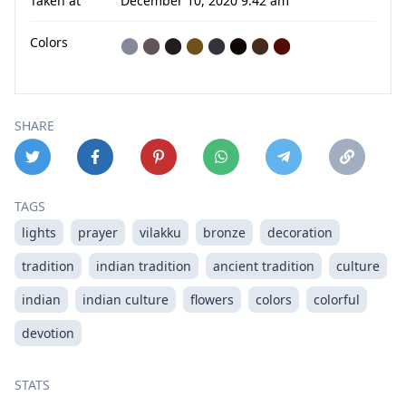
Taken at
December 10, 2020 9:42 am
Colors
⬤
⬤
⬤
⬤
⬤
⬤
⬤
⬤
SHARE
TAGS
lights
prayer
vilakku
bronze
decoration
tradition
indian tradition
ancient tradition
culture
indian
indian culture
flowers
colors
colorful
devotion
STATS