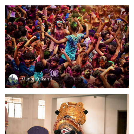
Manoj Kulkarni