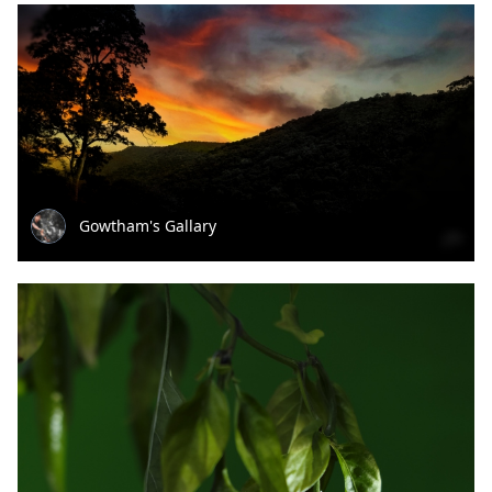
Gowtham's Gallary