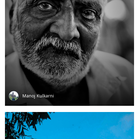
Manoj Kulkarni