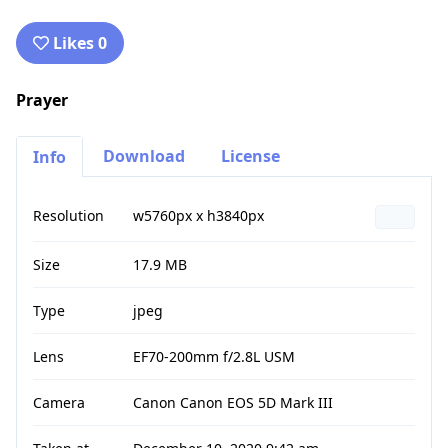
Likes 0
Prayer
Download
License
Info
Resolution
w5760px x h3840px
Size
17.9 MB
Type
jpeg
Lens
EF70-200mm f/2.8L USM
Camera
Canon Canon EOS 5D Mark III