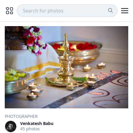
PHOTOGRAPHER
Venkatesh Babu
45 photos