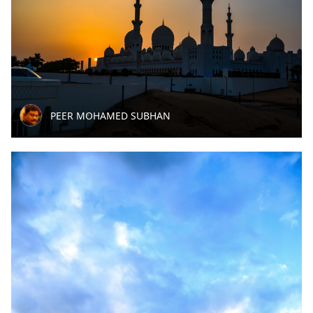
PEER MOHAMED SUBHAN