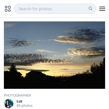
PHOTOGRAPHER
Luz
89 photos