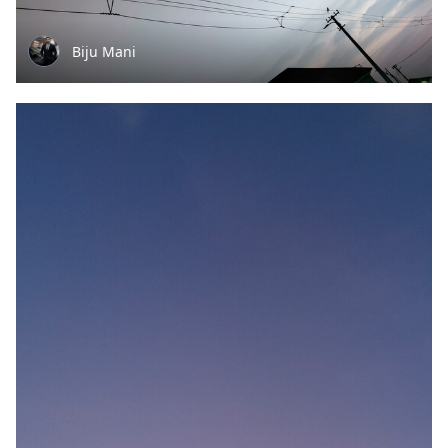
Biju Mani