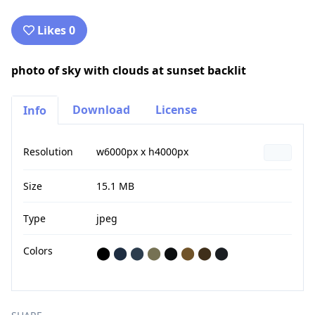
Likes 0
photo of sky with clouds at sunset backlit
Download
License
Info
Resolution
w6000px x h4000px
Size
15.1 MB
Type
jpeg
Colors
⬤
⬤
⬤
⬤
⬤
⬤
⬤
⬤