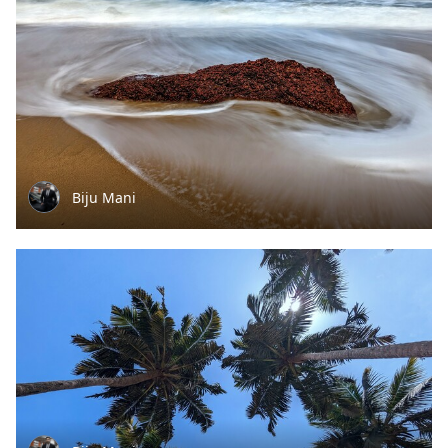
Biju Mani