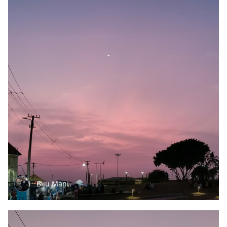
Biju Mani