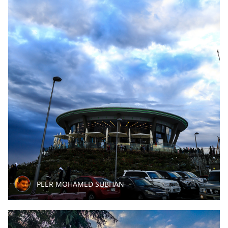
PEER MOHAMED SUBHAN