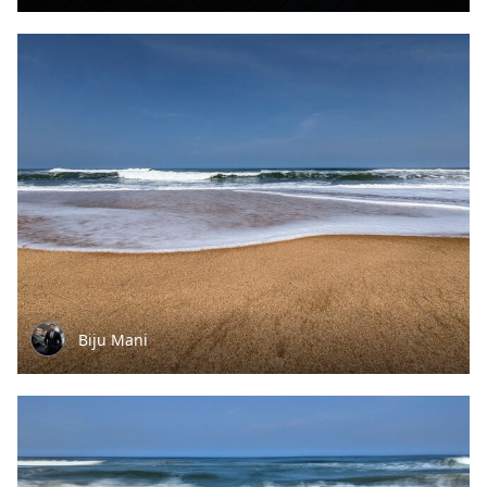
Biju Mani