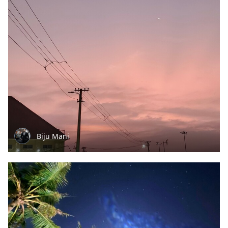
Biju Mani