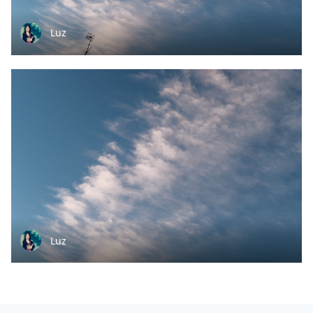
Luz
Luz