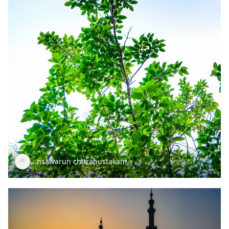
nsaivarun chitrapustakam