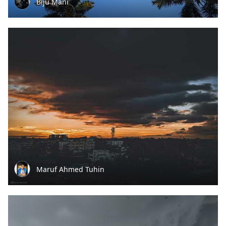
Biju Mani
Maruf Ahmed Tuhin