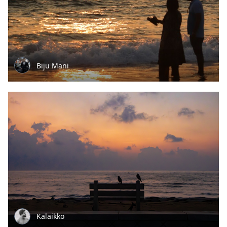
Biju Mani
Kalaikko