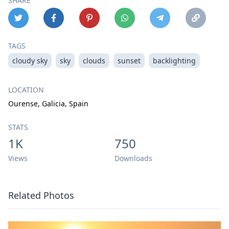
SHARE
TAGS
cloudy sky
sky
clouds
sunset
backlighting
LOCATION
Ourense, Galicia, Spain
STATS
1K
750
Views
Downloads
Related Photos