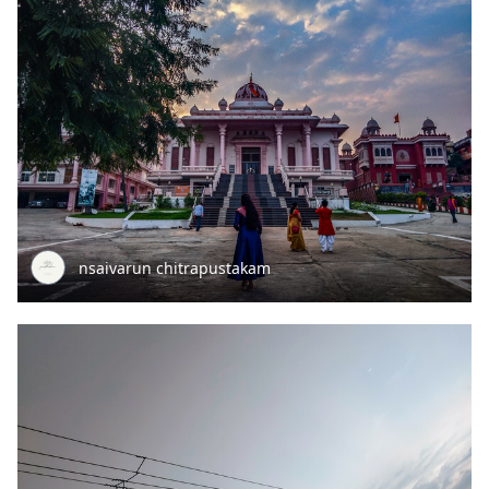
nsaivarun chitrapustakam