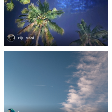
Biju Mani