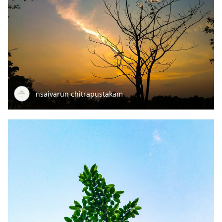
nsaivarun chitrapustakam