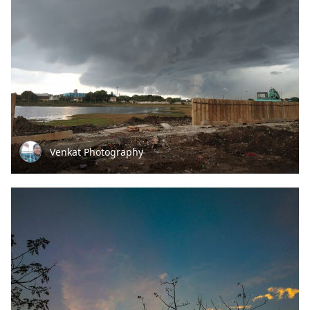
Venkat Photography