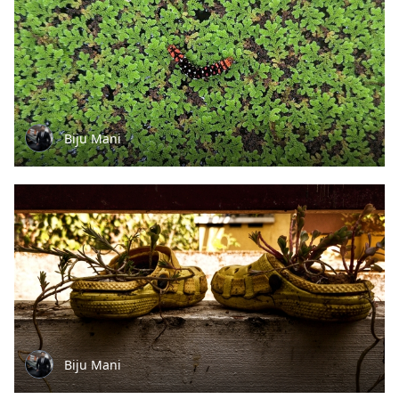
Biju Mani
Biju Mani