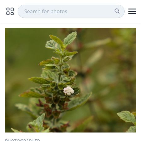
PHOTOGRAPHER