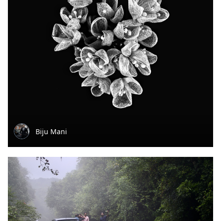
Biju Mani