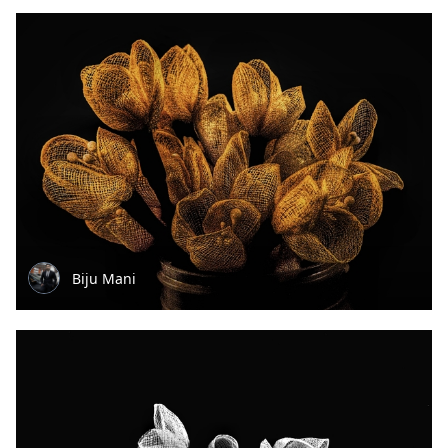
Biju Mani