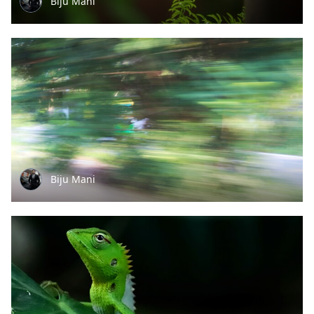
Biju Mani
Biju Mani