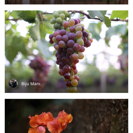
Biju Mani