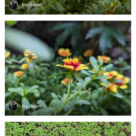
Biju Mani
Biju Mani