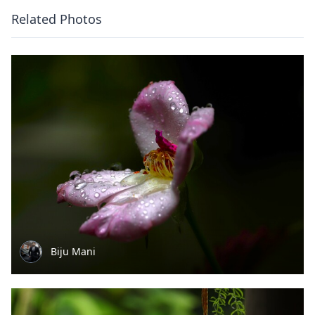
Related Photos
Biju Mani