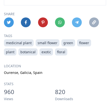
SHARE
TAGS
medicinal plant
small flower
green
flower
plant
botanical
exotic
floral
LOCATION
Ourense, Galicia, Spain
STATS
960
820
Views
Downloads