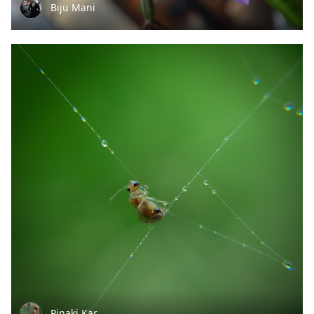
Biju Mani
Pinaki Kar