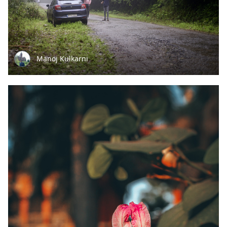
Manoj Kulkarni