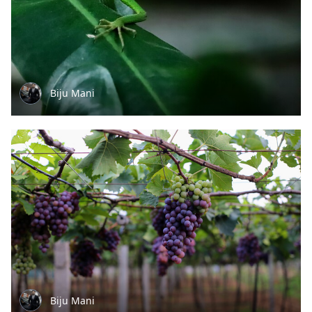
Biju Mani
Biju Mani