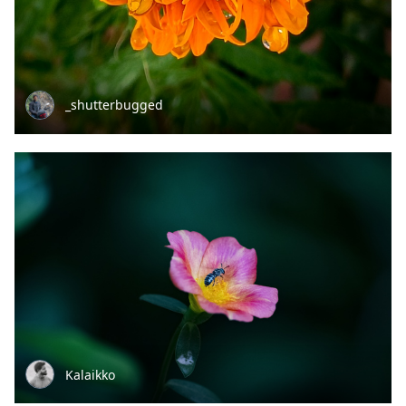
_shutterbugged
Kalaikko