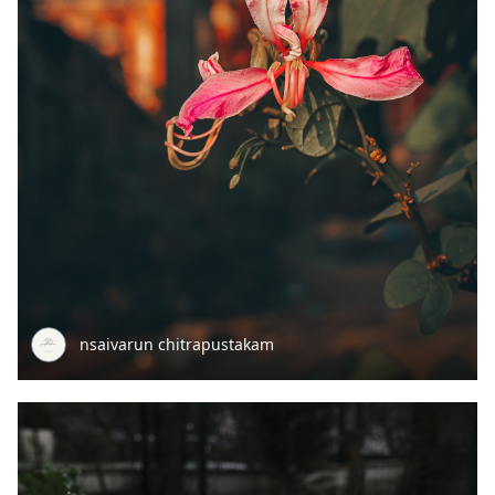
nsaivarun chitrapustakam