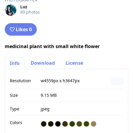
Luz
89 photos
Likes 0
medicinal plant with small white flower
Download
License
Info
Resolution
w4559px x h3647px
Size
9.15 MB
Type
jpeg
Colors
⬤
⬤
⬤
⬤
⬤
⬤
⬤
⬤