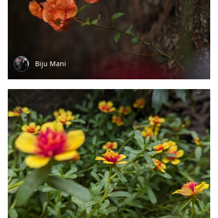
Biju Mani