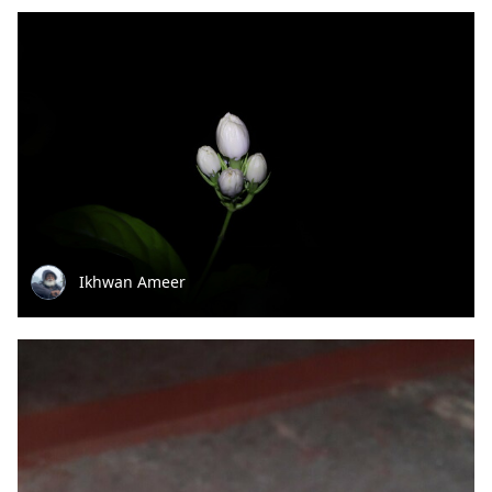
Ikhwan Ameer