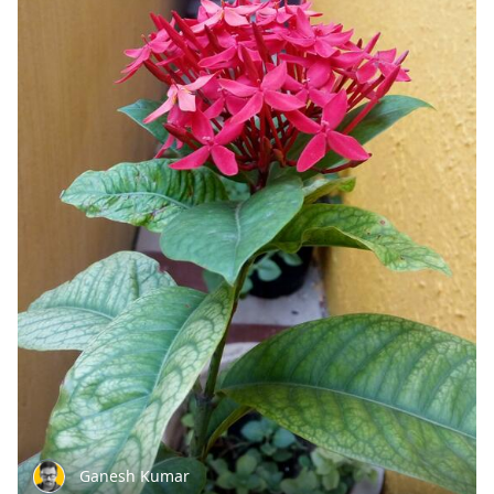
Ganesh Kumar