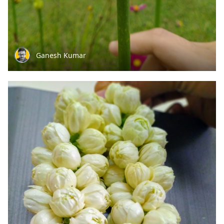
Ganesh Kumar