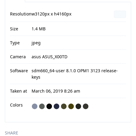
Resolution
w3120px x h4160px
Size
1.4 MB
Type
jpeg
Camera
asus ASUS_X00TD
Software
sdm660_64-user 8.1.0 OPM1 3123 release-
keys
Taken at
March 06, 2019 8:26 am
Colors
⬤
⬤
⬤
⬤
⬤
⬤
⬤
⬤
SHARE