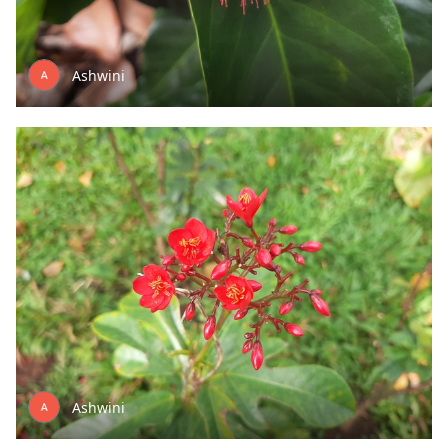
Ashwini
Ashwini