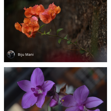
Biju Mani