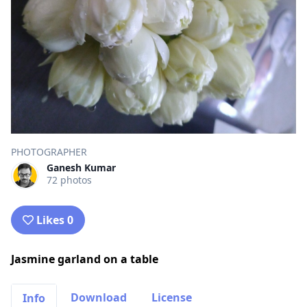
PHOTOGRAPHER
Ganesh Kumar
72 photos
Likes 0
Jasmine garland on a table
Download
License
Info