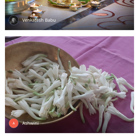
Venkatesh Babu
Ashwini