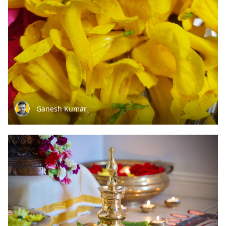
Ganesh Kumar