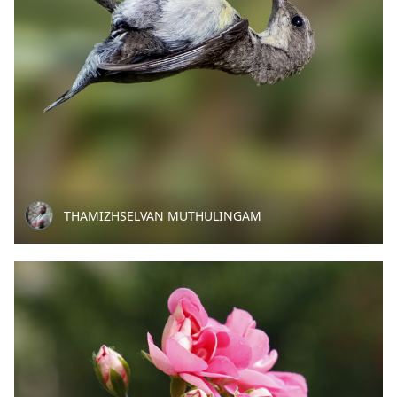
THAMIZHSELVAN MUTHULINGAM