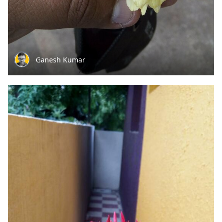
Ganesh Kumar