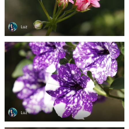
Luz
Luz