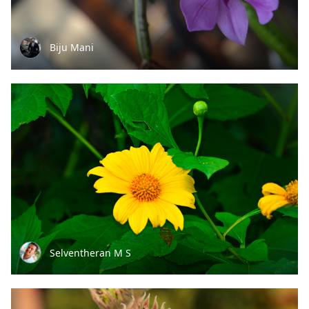
Biju Mani
Selventheran M S