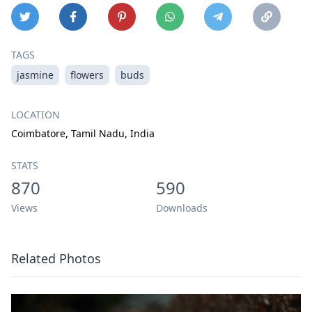
TAGS
jasmine
flowers
buds
LOCATION
Coimbatore, Tamil Nadu, India
STATS
870
590
Views
Downloads
Related Photos