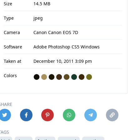
Size
14.5 MB
Type
jpeg
Camera
Canon Canon EOS 7D
Software
Adobe Photoshop CS5 Windows
Taken at
December 10, 2011 3:09 pm
Colors
⬤
⬤
⬤
⬤
⬤
⬤
⬤
⬤
SHARE
TAGS