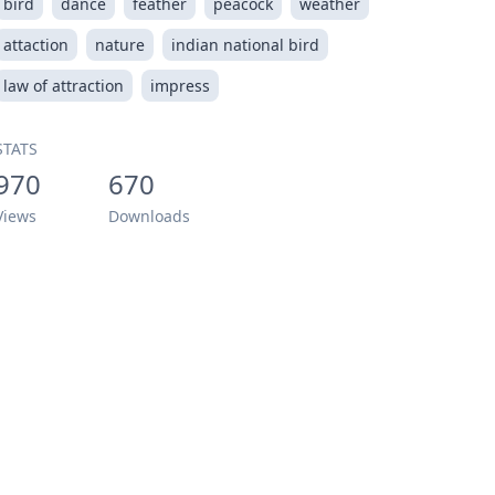
bird
dance
feather
peacock
weather
attaction
nature
indian national bird
law of attraction
impress
STATS
970
670
Views
Downloads