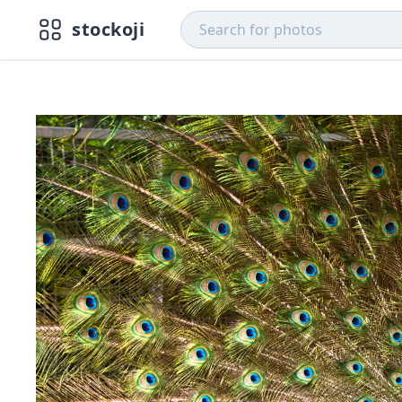
stockoji