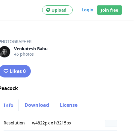
Login
Upload
Join free
PHOTOGRAPHER
Venkatesh Babu
45 photos
Likes 0
Peacock
Download
License
Info
Resolution
w4822px x h3215px