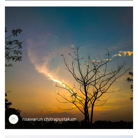
nsaivarun chitrapustakam