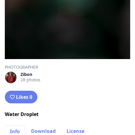
PHOTOGRAPHER
Zibon
28 photos
Likes 0
Water Droplet
Download
License
Info