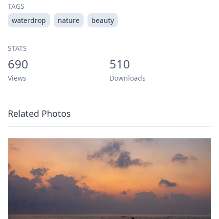
TAGS
waterdrop
nature
beauty
STATS
690
510
Views
Downloads
Related Photos