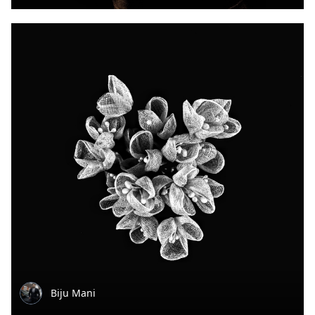
Biju Mani