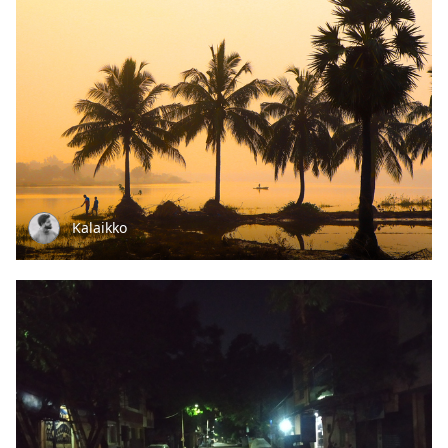
Kalaikko