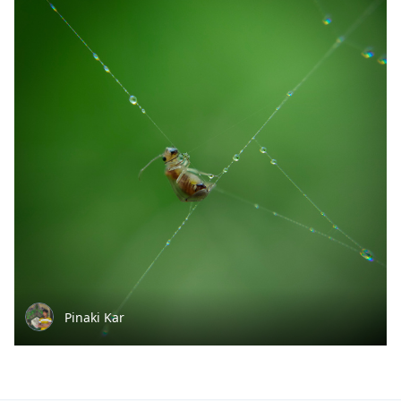
Pinaki Kar