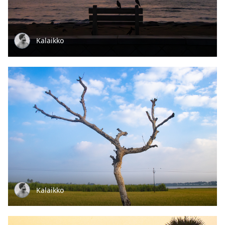
Kalaikko
Kalaikko