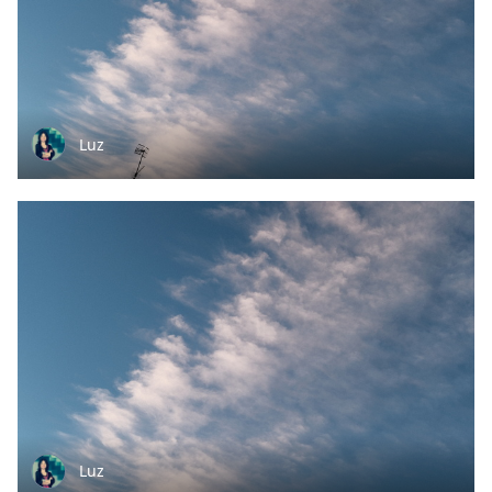
Luz
Luz