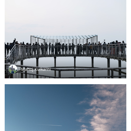
Manoj Kulkarni