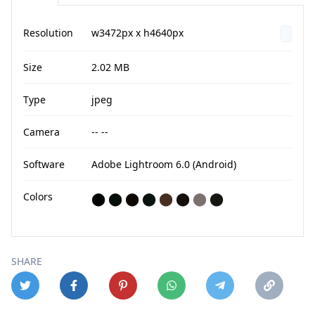
Resolution
w3472px x h4640px
Size
2.02 MB
Type
jpeg
Camera
-- --
Software
Adobe Lightroom 6.0 (Android)
Colors
⬤
⬤
⬤
⬤
⬤
⬤
⬤
⬤
SHARE