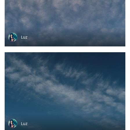
Luz
Luz