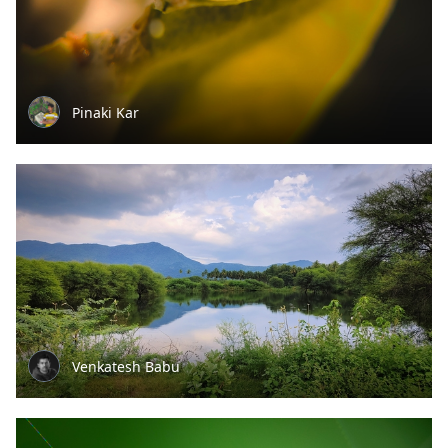
Pinaki Kar
Venkatesh Babu