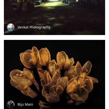
Venkat Photography
Biju Mani